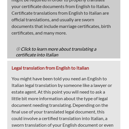
your certificate documents from English to Italian.
Certificate translations from English to Italian are
official translations, and usually are sworn
documents that include marriage certificates, birth
certificates, and many more.
☉ Click to learn more about translating a
certificate into Italian
Legal translation from English to Italian
You might have been told you need an English to
Italian legal translation by someone like a lawyer or
estate agent. At this point you will need to ask a
little bit more information about the type of legal
document needing translating. Depending on the
final use of your translated legal document, this
could involve a certified translation into Italian, a
sworn translation of your English document or even