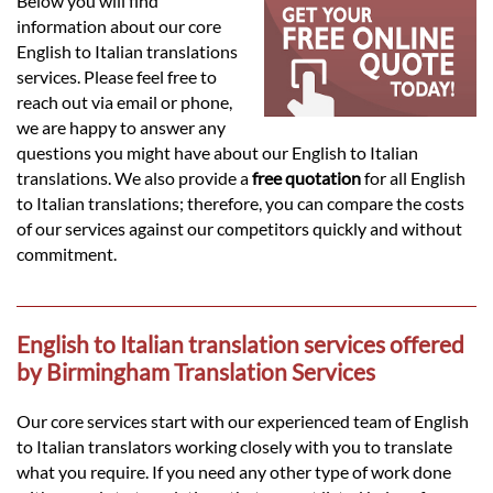
Languages
Below you will find
information about our core
English to Italian translations
Services
services. Please feel free to
reach out via email or phone,
we are happy to answer any
Contact
questions you might have about our English to Italian
translations. We also provide a
free quotation
for all English
to Italian translations; therefore, you can compare the costs
hatsApp
of our services against our competitors quickly and without
commitment.
English to Italian translation services offered
by Birmingham Translation Services
Our core services start with our experienced team of English
to Italian translators working closely with you to translate
what you require. If you need any other type of work done