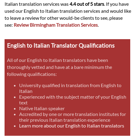
Italian translation services was
4.4 out of 5 stars
. If you have
used our English to Italian translation services and would like
to leave a review for other would-be clients to see, please
see:
Review Birmingham Translation Services
.
English to Italian Translator Qualifications
All of our English to Italian translators have been
thoroughly vetted and have at a bare minimum the
following qualifications:
University qualified in translation from English to
Italian
Experienced with the subject matter of your English
text
Native Italian speaker
Accredited by one or more translation institutes for
their previous Italian translation experience
Learn more about our English to Italian translators