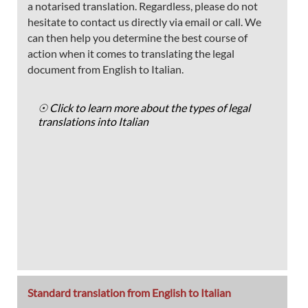
a notarised translation. Regardless, please do not
hesitate to contact us directly via email or call. We
can then help you determine the best course of
action when it comes to translating the legal
document from English to Italian.
☉ Click to learn more about the types of legal
translations into Italian
Standard translation from English to Italian