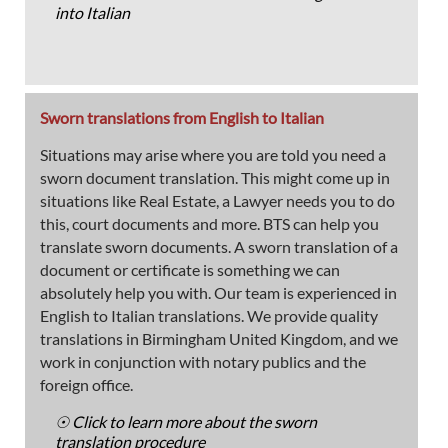
into Italian
Sworn translations from English to Italian
Situations may arise where you are told you need a
sworn document translation. This might come up in
situations like Real Estate, a Lawyer needs you to do
this, court documents and more. BTS can help you
translate sworn documents. A sworn translation of a
document or certificate is something we can
absolutely help you with. Our team is experienced in
English to Italian translations. We provide quality
translations in Birmingham United Kingdom, and we
work in conjunction with notary publics and the
foreign office.
☉ Click to learn more about the sworn
translation procedure