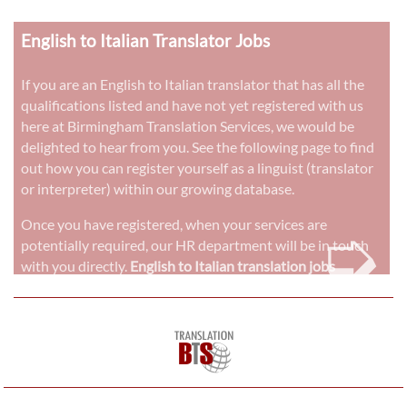
English to Italian Translator Jobs
If you are an English to Italian translator that has all the
qualifications listed and have not yet registered with us
here at Birmingham Translation Services, we would be
delighted to hear from you. See the following page to find
out how you can register yourself as a linguist (translator
or interpreter) within our growing database.
➭
Once you have registered, when your services are
potentially required, our HR department will be in touch
with you directly.
English to Italian translation jobs