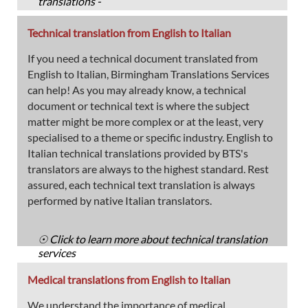
translations -
Technical translation from English to Italian
If you need a technical document translated from
English to Italian, Birmingham Translations Services
can help! As you may already know, a technical
document or technical text is where the subject
matter might be more complex or at the least, very
specialised to a theme or specific industry. English to
Italian technical translations provided by BTS's
translators are always to the highest standard. Rest
assured, each technical text translation is always
performed by native Italian translators.
☉ Click to learn more about technical translation
services
Medical translations from English to Italian
We understand the importance of medical