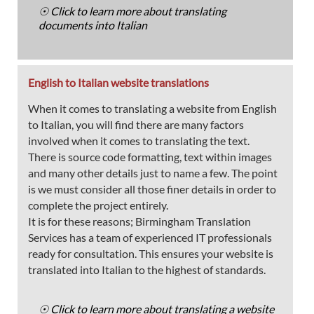
☉ Click to learn more about translating
documents into Italian
English to Italian website translations
When it comes to translating a website from English
to Italian, you will find there are many factors
involved when it comes to translating the text.
There is source code formatting, text within images
and many other details just to name a few. The point
is we must consider all those finer details in order to
complete the project entirely.
It is for these reasons; Birmingham Translation
Services has a team of experienced IT professionals
ready for consultation. This ensures your website is
translated into Italian to the highest of standards.
☉ Click to learn more about translating a website