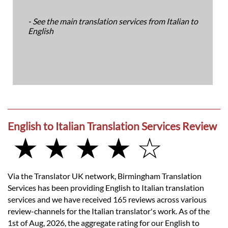
- See the main translation services from Italian to
English
English to Italian Translation Services Review
★ ★ ★ ★ ☆
Via the Translator UK network, Birmingham Translation
Services has been providing English to Italian translation
services and we have received 165 reviews across various
review-channels for the Italian translator's work. As of the
1st of Aug, 2026, the aggregate rating for our English to