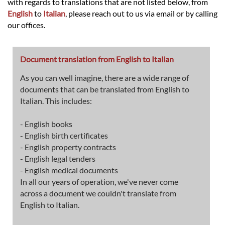
with regards to translations that are not listed below, from
English
to
Italian
, please reach out to us via email or by calling
our offices.
Document translation from English to Italian
As you can well imagine, there are a wide range of
documents that can be translated from English to
Italian. This includes:
- English books
- English birth certificates
- English property contracts
- English legal tenders
- English medical documents
In all our years of operation, we've never come
across a document we couldn't translate from
English to Italian.