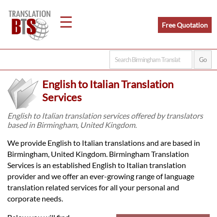
☰
Free Quotation
Home
English to Italian Translation
Translation
Services
English to Italian translation services offered by translators
based in Birmingham, United Kingdom.
Legal
We provide English to Italian translations and are based in
Translation
Birmingham, United Kingdom. Birmingham Translation
Services is an established English to Italian translation
provider and we offer an ever-growing range of language
Translators
translation related services for all your personal and
corporate needs.