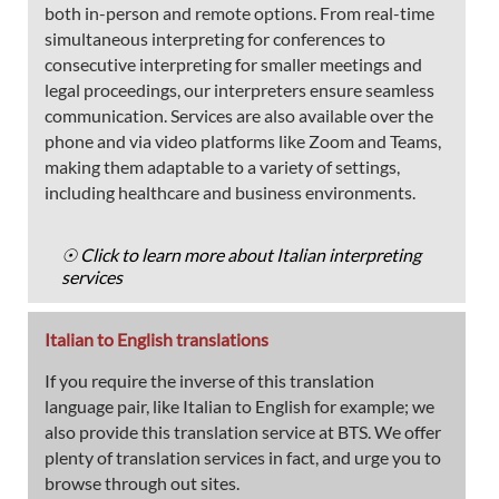
both in-person and remote options. From real-time
simultaneous interpreting for conferences to
consecutive interpreting for smaller meetings and
legal proceedings, our interpreters ensure seamless
communication. Services are also available over the
phone and via video platforms like Zoom and Teams,
making them adaptable to a variety of settings,
including healthcare and business environments.
☉ Click to learn more about Italian interpreting
services
Italian to English translations
If you require the inverse of this translation
language pair, like Italian to English for example; we
also provide this translation service at BTS. We offer
plenty of translation services in fact, and urge you to
browse through out sites.