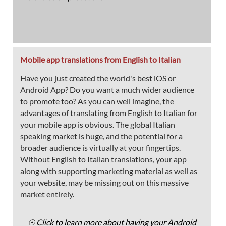
Mobile app translations from English to Italian
Have you just created the world's best iOS or
Android App? Do you want a much wider audience
to promote too? As you can well imagine, the
advantages of translating from English to Italian for
your mobile app is obvious. The global Italian
speaking market is huge, and the potential for a
broader audience is virtually at your fingertips.
Without English to Italian translations, your app
along with supporting marketing material as well as
your website, may be missing out on this massive
market entirely.
☉ Click to learn more about having your Android