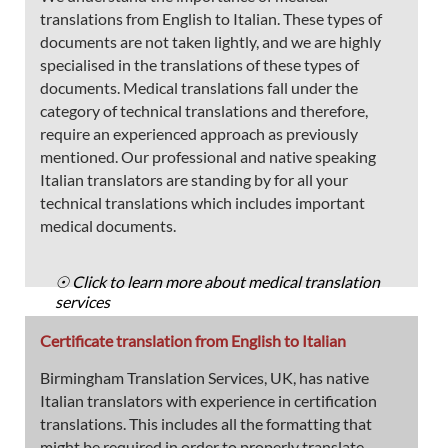
translations from English to Italian. These types of
documents are not taken lightly, and we are highly
specialised in the translations of these types of
documents. Medical translations fall under the
category of technical translations and therefore,
require an experienced approach as previously
mentioned. Our professional and native speaking
Italian translators are standing by for all your
technical translations which includes important
medical documents.
☉ Click to learn more about medical translation
services
Certificate translation from English to Italian
Birmingham Translation Services, UK, has native
Italian translators with experience in certification
translations. This includes all the formatting that
might be required in order to properly translate