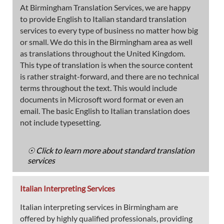
At Birmingham Translation Services, we are happy
to provide English to Italian standard translation
services to every type of business no matter how big
or small. We do this in the Birmingham area as well
as translations throughout the United Kingdom.
This type of translation is when the source content
is rather straight-forward, and there are no technical
terms throughout the text. This would include
documents in Microsoft word format or even an
email. The basic English to Italian translation does
not include typesetting.
☉ Click to learn more about standard translation
services
Italian Interpreting Services
Italian interpreting services in Birmingham are
offered by highly qualified professionals, providing