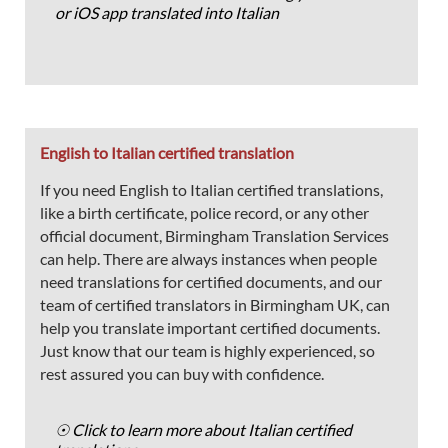
or iOS app translated into Italian
English to Italian certified translation
If you need English to Italian certified translations,
like a birth certificate, police record, or any other
official document, Birmingham Translation Services
can help. There are always instances when people
need translations for certified documents, and our
team of certified translators in Birmingham UK, can
help you translate important certified documents.
Just know that our team is highly experienced, so
rest assured you can buy with confidence.
☉ Click to learn more about Italian certified