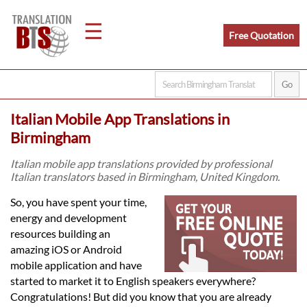
☰
Free Quotation
Home
Italian Mobile App Translations in
Translation
Birmingham
Italian mobile app translations provided by professional
Italian translators based in Birmingham, United Kingdom.
Legal
So, you have spent your time,
Translation
energy and development
resources building an
amazing iOS or Android
Translators
mobile application and have
started to market it to English speakers everywhere?
Congratulations! But did you know that you are already