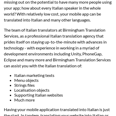
Languages
missing out on the potential to have many more people using
your app; how about every Italian speaker in the whole
world? With relatively low cost, your mobile app can be
Services
translated into Italian and many other languages.
The team of Italian translators at Birmingham Translation
Contact
Services, as a professional Italian translation agency that
prides itself on staying up-to-the-minute with advances in
technology - with experience in working in a myriad of
hatsApp
development environments including Unity, PhoneGap,
Eclipse and many more and Birmingham Translation Services
can assist you with the Italian translation of:
Italian marketing texts
Menu objects
Strings files
Localisation objects
Supporting Italian websites
Much more
Having your mobile application translated into Italian is just
the start. In tandem, translating your website into Italian or