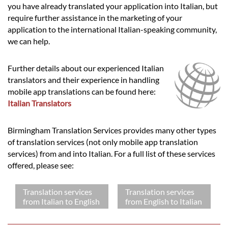
you have already translated your application into Italian, but
require further assistance in the marketing of your
application to the international Italian-speaking community,
we can help.
Further details about our experienced Italian
translators and their experience in handling
mobile app translations can be found here:
Italian Translators
Birmingham Translation Services provides many other types
of translation services (not only mobile app translation
services) from and into Italian. For a full list of these services
offered, please see:
Translation services
Translation services
from Italian to English
from English to Italian