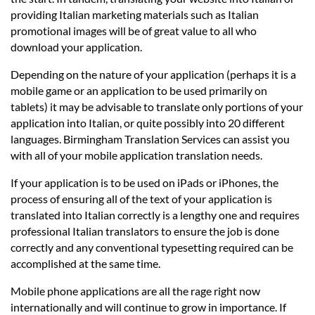
providing Italian marketing materials such as Italian
promotional images will be of great value to all who
download your application.
Depending on the nature of your application (perhaps it is a
mobile game or an application to be used primarily on
tablets) it may be advisable to translate only portions of your
application into Italian, or quite possibly into 20 different
languages. Birmingham Translation Services can assist you
with all of your mobile application translation needs.
If your application is to be used on iPads or iPhones, the
process of ensuring all of the text of your application is
translated into Italian correctly is a lengthy one and requires
professional Italian translators to ensure the job is done
correctly and any conventional typesetting required can be
accomplished at the same time.
Mobile phone applications are all the rage right now
internationally and will continue to grow in importance. If