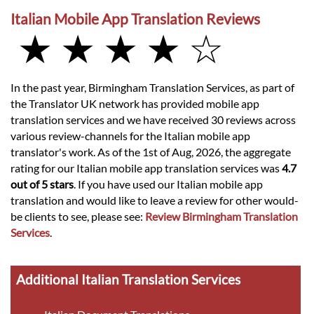
Italian Mobile App Translation Reviews
★ ★ ★ ★ ☆
In the past year, Birmingham Translation Services, as part of
the Translator UK network has provided mobile app
translation services and we have received 30 reviews across
various review-channels for the Italian mobile app
translator's work. As of the 1st of Aug, 2026, the aggregate
rating for our Italian mobile app translation services was
4.7
out of 5 stars
. If you have used our Italian mobile app
translation and would like to leave a review for other would-
be clients to see, please see:
Review Birmingham Translation
Services
.
Additional Italian Translation Services