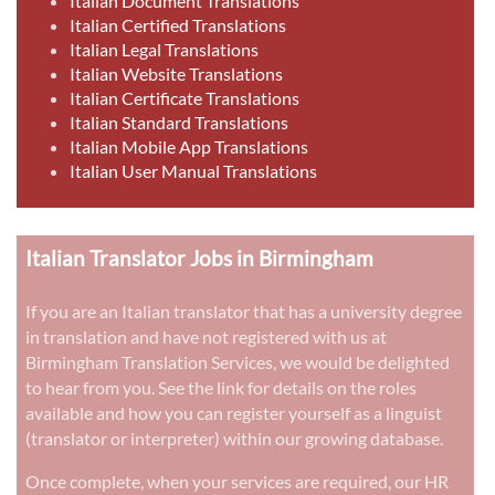
Italian Document Translations
Italian Certified Translations
Italian Legal Translations
Italian Website Translations
Italian Certificate Translations
Italian Standard Translations
Italian Mobile App Translations
Italian User Manual Translations
Italian Translator Jobs in Birmingham
If you are an Italian translator that has a university degree
in translation and have not registered with us at
Birmingham Translation Services, we would be delighted
to hear from you. See the link for details on the roles
available and how you can register yourself as a linguist
(translator or interpreter) within our growing database.
Once complete, when your services are required, our HR