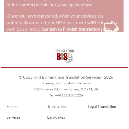
or interpreter) within our growing database.
➭
Once you have registered, when your services are
potentially required, our HR department will be in touch
with you directly.
Spanish to Finnish translation jobs
© Copyright Birmingham Translation Services - 2026
Birmingham Translation Services
402 Moseley Rd, Birmingham, B12 9AT, UK
Tel: +44 121 238 1226
Home
Translation
Legal Translation
Services
Languages