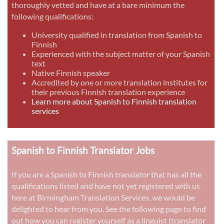
thoroughly vetted and have at a bare minimum the
following qualifications:
University qualified in translation from Spanish to
Finnish
Experienced with the subject matter of your Spanish
text
Native Finnish speaker
Accredited by one or more translation institutes for
their previous Finnish translation experience
Learn more about Spanish to Finnish translation
services
Spanish to Finnish Translator Jobs
If you are a Spanish to Finnish translator that has all the
qualifications listed and have not yet registered with us
here at Birmingham Translation Services, we would be
delighted to hear from you. See the following page to find
out how you can register yourself as a linguist (translator