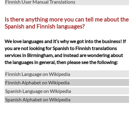
Finnish User Manual Translations
Is there anything more you can tell me about the
Spanish and Finnish languages?
We love languages and it’s why we got into the business! If
you are not looking for Spanish to Finnish translations
services in Birmingham, and instead are wondering about
the languages in general, then please see the following:
Finnish Language on Wikipedia
Finnish Alphabet on Wikipedia
Spanish Language on Wikipedia
Spanish Alphabet on Wikipedia