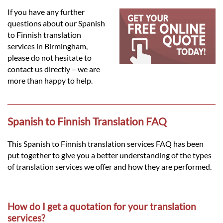
Languages
If you have any further
questions about our Spanish
Services
to Finnish translation
services in Birmingham,
please do not hesitate to
Contact
contact us directly – we are
more than happy to help.
hatsApp
Spanish to Finnish Translation FAQ
This Spanish to Finnish translation services FAQ has been
put together to give you a better understanding of the types
of translation services we offer and how they are performed.
How do I get a quotation for your translation
services?