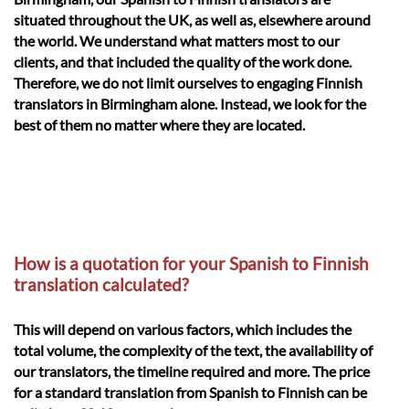
situated throughout the UK, as well as, elsewhere around
the world. We understand what matters most to our
clients, and that included the quality of the work done.
Therefore, we do not limit ourselves to engaging Finnish
translators in Birmingham alone. Instead, we look for the
best of them no matter where they are located.
How is a quotation for your Spanish to Finnish
translation calculated?
This will depend on various factors, which includes the
total volume, the complexity of the text, the availability of
our translators, the timeline required and more. The price
for a standard translation from Spanish to Finnish can be