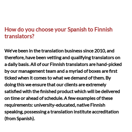
How do you choose your Spanish to Finnish
translators?
We've been in the translation business since 2010, and
therefore, have been vetting and qualifying translators on
a daily basis. All of our Finnish translators are hand-picked
by our management team and a myriad of boxes are first
ticked when it comes to what we demand of them. By
doing this we ensure that our clients are extremely
satisfied with the finished product which will be delivered
on time or ahead of schedule. A few examples of these
requirements: university-educated, native Finnish
speaking, possessing a translation institute accreditation
(from Spanish).