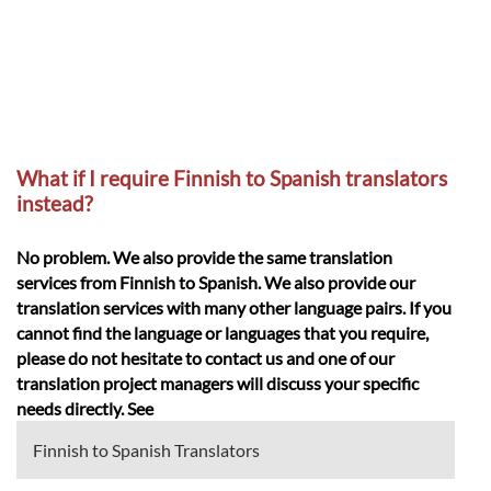
What if I require Finnish to Spanish translators
instead?
No problem. We also provide the same translation
services from Finnish to Spanish. We also provide our
translation services with many other language pairs. If you
cannot find the language or languages that you require,
please do not hesitate to contact us and one of our
translation project managers will discuss your specific
needs directly. See
Finnish to Spanish Translators