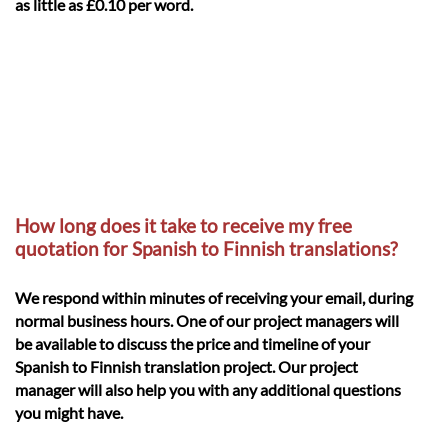
as little as £0.10 per word.
How long does it take to receive my free
quotation for Spanish to Finnish translations?
We respond within minutes of receiving your email, during
normal business hours. One of our project managers will
be available to discuss the price and timeline of your
Spanish to Finnish translation project. Our project
manager will also help you with any additional questions
you might have.