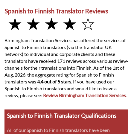
Spanish to Finnish Translator Reviews
★ ★ ★ ★ ☆
Birmingham Translation Services has offered the services of
Spanish to Finnish translators (via the Translator UK
network) to individual and corporate clients and these
translators have received 171 reviews across various review-
channels for their translations into Finnish. As of the 1st of
Aug, 2026, the aggregate rating for Spanish to Finnish
translators was
4.4 out of 5 stars
. If you have used our
Spanish to Finnish translators and would like to leave a
review, please see:
Review Birmingham Translation Services
.
Spanish to Finnish Translator Qualifications
All of our Spanish to Finnish translators have been