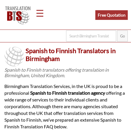
☰
Free Quotation
Home
Spanish to Finnish Translators in
Translation
Birmingham
Spanish to Finnish translators offering translation in
Birmingham, United Kingdom.
Legal
Birmingham Translation Services, in the UK is proud to be a
Translation
professional
Spanish to Finnish translation agency
offering a
wide range of services to their individual clients and
corporations. Although there are many agencies situated
Translators
throughout the UK that offer translation services from
Spanish to Finnish, we’ve prepared an extensive Spanish to
Finnish Translation FAQ below.