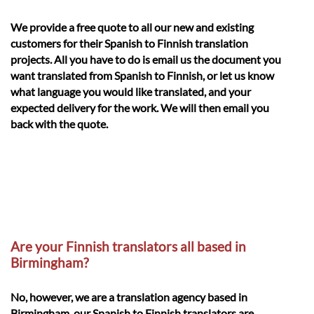
We provide a free quote to all our new and existing
customers for their Spanish to Finnish translation
projects. All you have to do is email us the document you
want translated from Spanish to Finnish, or let us know
what language you would like translated, and your
expected delivery for the work. We will then email you
back with the quote.
Are your Finnish translators all based in
Birmingham?
No, however, we are a translation agency based in
Birmingham, our Spanish to Finnish translators are