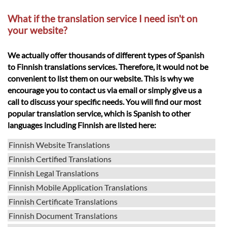
What if the translation service I need isn't on
your website?
We actually offer thousands of different types of Spanish
to Finnish translations services. Therefore, it would not be
convenient to list them on our website. This is why we
encourage you to contact us via email or simply give us a
call to discuss your specific needs. You will find our most
popular translation service, which is Spanish to other
languages including Finnish are listed here:
Finnish Website Translations
Finnish Certified Translations
Finnish Legal Translations
Finnish Mobile Application Translations
Finnish Certificate Translations
Finnish Document Translations