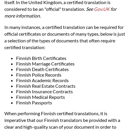
Languages
itself. In the United Kingdom, a certified translation is
considered to be an "official" translation.
See
Gov.UK
for
more information.
Services
In many instances, a certified translation can be required for
official certificates or documents of many types, below is just
Contact
a selection of the types of documents that often require
certified translation:
hatsApp
Finnish Birth Certificates
Finnish Marriage Certificates
Finnish Death Certificates
Finnish Police Records
Finnish Academic Records
Finnish Real Estate Contracts
Finnish Insurance Contracts
Finnish Medical Reports
Finnish Passports
When performing Finnish certified translations, it is
imperative that our Finnish translators be provided with a
clear and high-quality scan of your document in order to