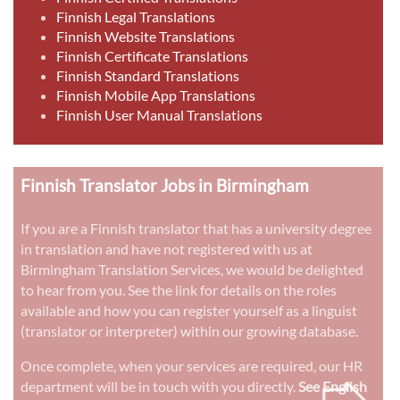
Finnish Legal Translations
Finnish Website Translations
Finnish Certificate Translations
Finnish Standard Translations
Finnish Mobile App Translations
Finnish User Manual Translations
Finnish Translator Jobs in Birmingham
If you are a Finnish translator that has a university degree
in translation and have not registered with us at
Birmingham Translation Services, we would be delighted
to hear from you. See the link for details on the roles
available and how you can register yourself as a linguist
(translator or interpreter) within our growing database.
➭
Once complete, when your services are required, our HR
department will be in touch with you directly.
See English