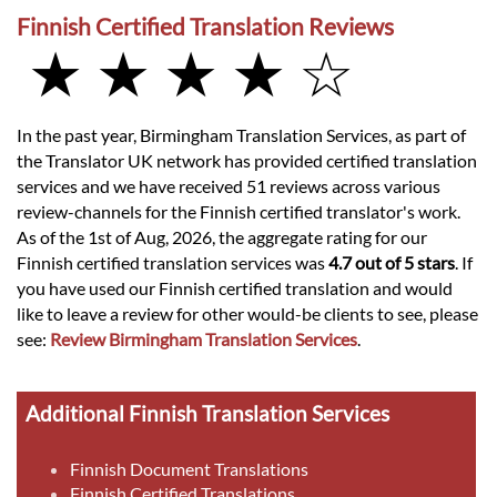
Finnish Certified Translation Reviews
★ ★ ★ ★ ☆
In the past year, Birmingham Translation Services, as part of
the Translator UK network has provided certified translation
services and we have received 51 reviews across various
review-channels for the Finnish certified translator's work.
As of the 1st of Aug, 2026, the aggregate rating for our
Finnish certified translation services was
4.7 out of 5 stars
. If
you have used our Finnish certified translation and would
like to leave a review for other would-be clients to see, please
see:
Review Birmingham Translation Services
.
Additional Finnish Translation Services
Finnish Document Translations
Finnish Certified Translations