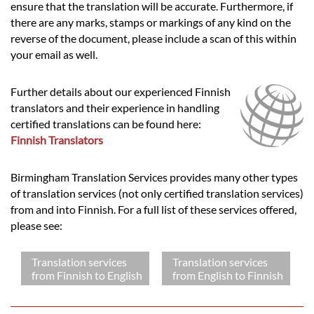
ensure that the translation will be accurate. Furthermore, if
there are any marks, stamps or markings of any kind on the
reverse of the document, please include a scan of this within
your email as well.
Further details about our experienced Finnish
translators and their experience in handling
certified translations can be found here:
Finnish Translators
Birmingham Translation Services provides many other types
of translation services (not only certified translation services)
from and into Finnish. For a full list of these services offered,
please see:
Translation services
Translation services
from Finnish to English
from English to Finnish