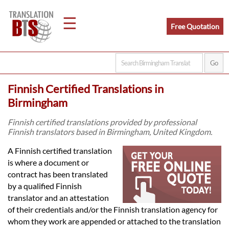
☰
Free Quotation
Home
Finnish Certified Translations in
Translation
Birmingham
Finnish certified translations provided by professional
Finnish translators based in Birmingham, United Kingdom.
Legal
A Finnish certified translation
Translation
is where a document or
contract has been translated
by a qualified Finnish
Translators
translator and an attestation
of their credentials and/or the Finnish translation agency for
whom they work are appended or attached to the translation