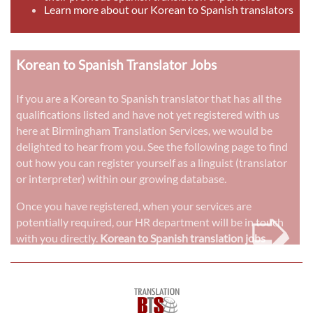
Learn more about our Korean to Spanish translators
Korean to Spanish Translator Jobs
If you are a Korean to Spanish translator that has all the
qualifications listed and have not yet registered with us
here at Birmingham Translation Services, we would be
delighted to hear from you. See the following page to find
out how you can register yourself as a linguist (translator
or interpreter) within our growing database.
➭
Once you have registered, when your services are
potentially required, our HR department will be in touch
with you directly.
Korean to Spanish translation jobs