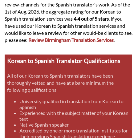
review-channels for the Spanish translator's work. As of the
1st of Aug, 2026, the aggregate rating for our Korean to
Spanish translation services was
4.4 out of 5 stars
. If you
have used our Korean to Spanish translation services and
would like to leave a review for other would-be clients to see,
please see:
Review Birmingham Translation Services
.
Korean to Spanish Translator Qualifications
All of our Korean to Spanish translators have been
thoroughly vetted and have at a bare minimum the
following qualifications:
University qualified in translation from Korean to
Spanish
Experienced with the subject matter of your Korean
text
Native Spanish speaker
Accredited by one or more translation institutes for
their previous Spanish translation experience