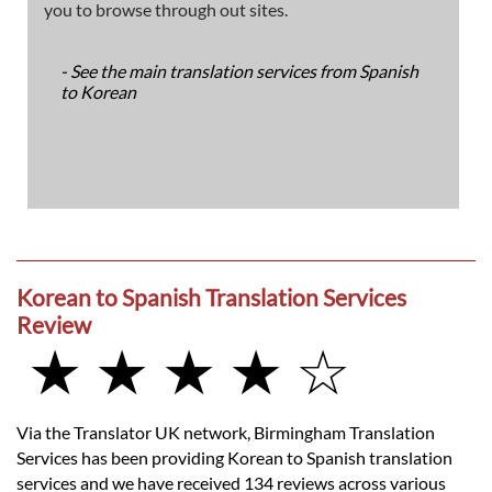
you to browse through out sites.
- See the main translation services from Spanish
to Korean
Korean to Spanish Translation Services
Review
★ ★ ★ ★ ☆
Via the Translator UK network, Birmingham Translation
Services has been providing Korean to Spanish translation
services and we have received 134 reviews across various