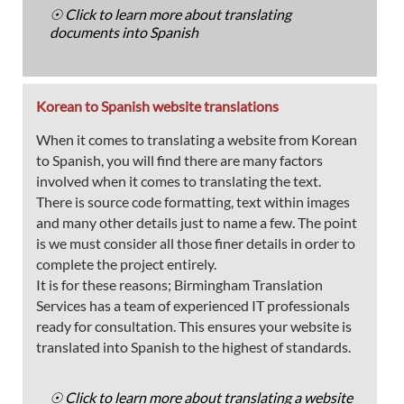
☉ Click to learn more about translating
documents into Spanish
Korean to Spanish website translations
When it comes to translating a website from Korean
to Spanish, you will find there are many factors
involved when it comes to translating the text.
There is source code formatting, text within images
and many other details just to name a few. The point
is we must consider all those finer details in order to
complete the project entirely.
It is for these reasons; Birmingham Translation
Services has a team of experienced IT professionals
ready for consultation. This ensures your website is
translated into Spanish to the highest of standards.
☉ Click to learn more about translating a website