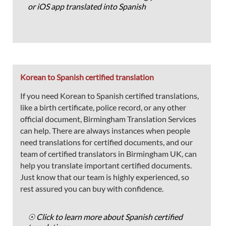
or iOS app translated into Spanish
Korean to Spanish certified translation
If you need Korean to Spanish certified translations,
like a birth certificate, police record, or any other
official document, Birmingham Translation Services
can help. There are always instances when people
need translations for certified documents, and our
team of certified translators in Birmingham UK, can
help you translate important certified documents.
Just know that our team is highly experienced, so
rest assured you can buy with confidence.
☉ Click to learn more about Spanish certified