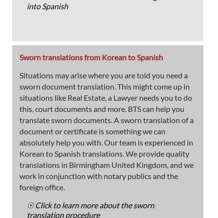
into Spanish
Sworn translations from Korean to Spanish
Situations may arise where you are told you need a
sworn document translation. This might come up in
situations like Real Estate, a Lawyer needs you to do
this, court documents and more. BTS can help you
translate sworn documents. A sworn translation of a
document or certificate is something we can
absolutely help you with. Our team is experienced in
Korean to Spanish translations. We provide quality
translations in Birmingham United Kingdom, and we
work in conjunction with notary publics and the
foreign office.
☉ Click to learn more about the sworn
translation procedure