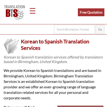
☰
Free Quotation
Home
Korean to Spanish Translation
Translation
Services
Korean to Spanish translation services offered by translators
based in Birmingham, United Kingdom.
Legal
We provide Korean to Spanish translations and are based in
Translation
Birmingham, United Kingdom. Birmingham Translation
Services is an established Korean to Spanish translation
provider and we offer an ever-growing range of language
Translators
translation related services for all your personal and
corporate needs.