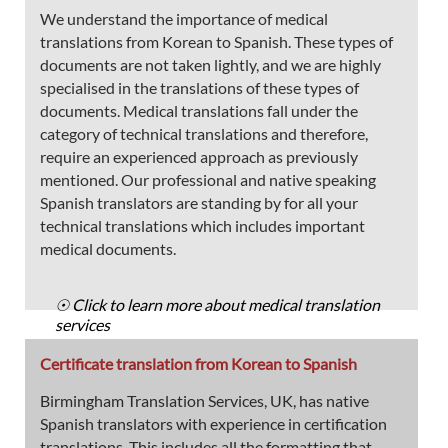
We understand the importance of medical
translations from Korean to Spanish. These types of
documents are not taken lightly, and we are highly
specialised in the translations of these types of
documents. Medical translations fall under the
category of technical translations and therefore,
require an experienced approach as previously
mentioned. Our professional and native speaking
Spanish translators are standing by for all your
technical translations which includes important
medical documents.
☉ Click to learn more about medical translation
services
Certificate translation from Korean to Spanish
Birmingham Translation Services, UK, has native
Spanish translators with experience in certification
translations. This includes all the formatting that