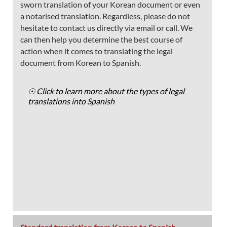
sworn translation of your Korean document or even
a notarised translation. Regardless, please do not
hesitate to contact us directly via email or call. We
can then help you determine the best course of
action when it comes to translating the legal
document from Korean to Spanish.
☉ Click to learn more about the types of legal
translations into Spanish