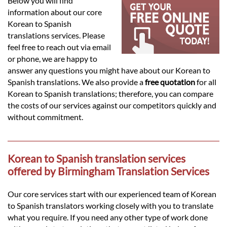
Languages
Below you will find
information about our core
Korean to Spanish
Services
translations services. Please
feel free to reach out via email
or phone, we are happy to
Contact
answer any questions you might have about our Korean to
Spanish translations. We also provide a
free quotation
for all
Korean to Spanish translations; therefore, you can compare
hatsApp
the costs of our services against our competitors quickly and
without commitment.
Korean to Spanish translation services
offered by Birmingham Translation Services
Our core services start with our experienced team of Korean
to Spanish translators working closely with you to translate
what you require. If you need any other type of work done