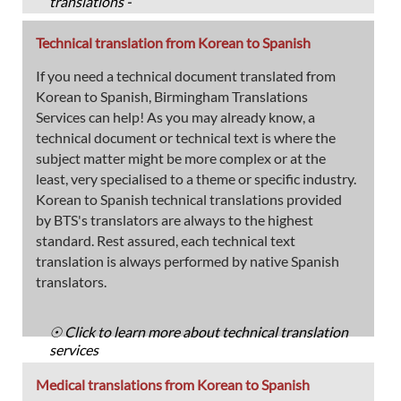
translations -
Technical translation from Korean to Spanish
If you need a technical document translated from
Korean to Spanish, Birmingham Translations
Services can help! As you may already know, a
technical document or technical text is where the
subject matter might be more complex or at the
least, very specialised to a theme or specific industry.
Korean to Spanish technical translations provided
by BTS's translators are always to the highest
standard. Rest assured, each technical text
translation is always performed by native Spanish
translators.
☉ Click to learn more about technical translation
services
Medical translations from Korean to Spanish