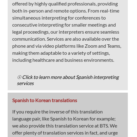
offered by highly qualified professionals, providing
both in-person and remote options. From real-time
simultaneous interpreting for conferences to
consecutive interpreting for smaller meetings and
legal proceedings, our interpreters ensure seamless
communication. Services are also available over the
phone and via video platforms like Zoom and Teams,
making them adaptable to a variety of settings,
including healthcare and business environments.
☉ Click to learn more about Spanish interpreting
services
Spanish to Korean translations
If you require the inverse of this translation
language pair, like Spanish to Korean for example;
we also provide this translation service at BTS. We
offer plenty of translation services in fact, and urge