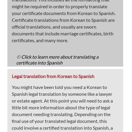
might be required in order to properly translate
your certificate documents from Korean to Spanish.
Certificate translations from Korean to Spanish are
official translations, and usually are sworn
documents that include marriage certificates, birth
certificates, and many more.
☉ Click to learn more about translating a
certificate into Spanish
Legal translation from Korean to Spanish
You might have been told you need a Korean to
Spanish legal translation by someone like a lawyer
or estate agent. At this point you will need to ask a
little bit more information about the type of legal
document needing translating. Depending on the
final use of your translated legal document, this
could involve a certified translation into Spanish, a