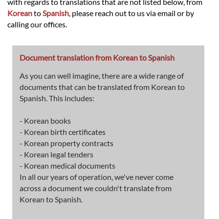
with regards to translations that are not listed below, from
Korean
to
Spanish
, please reach out to us via email or by
calling our offices.
Document translation from Korean to Spanish
As you can well imagine, there are a wide range of
documents that can be translated from Korean to
Spanish. This includes:
- Korean books
- Korean birth certificates
- Korean property contracts
- Korean legal tenders
- Korean medical documents
In all our years of operation, we've never come
across a document we couldn't translate from
Korean to Spanish.