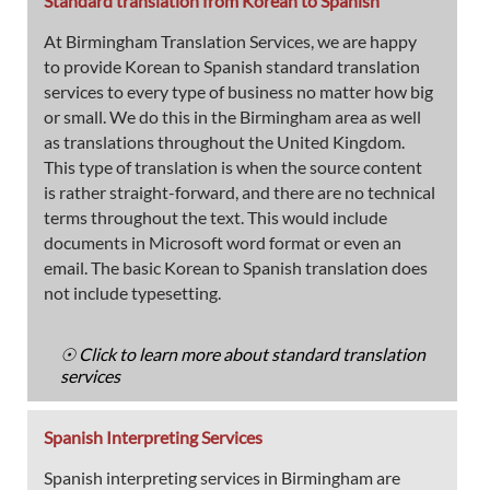
Standard translation from Korean to Spanish
At Birmingham Translation Services, we are happy
to provide Korean to Spanish standard translation
services to every type of business no matter how big
or small. We do this in the Birmingham area as well
as translations throughout the United Kingdom.
This type of translation is when the source content
is rather straight-forward, and there are no technical
terms throughout the text. This would include
documents in Microsoft word format or even an
email. The basic Korean to Spanish translation does
not include typesetting.
☉ Click to learn more about standard translation
services
Spanish Interpreting Services
Spanish interpreting services in Birmingham are