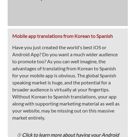
Mobile app translations from Korean to Spanish
Have you just created the world's best iOS or
Android App? Do you want a much wider audience
to promote too? As you can well imagine, the
advantages of translating from Korean to Spanish
for your mobile app is obvious. The global Spanish
speaking market is huge, and the potential for a
broader audience is virtually at your fingertips.
Without Korean to Spanish translations, your app
along with supporting marketing material as well as
your website, may be missing out on this massive
market entirely.
☉ Click to learn more about having your Android