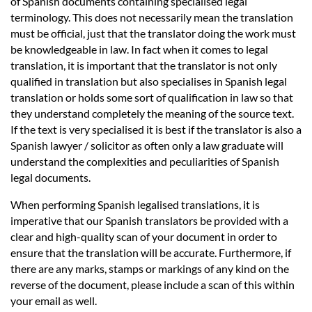
of Spanish documents containing specialised legal
terminology. This does not necessarily mean the translation
must be official, just that the translator doing the work must
be knowledgeable in law. In fact when it comes to legal
translation, it is important that the translator is not only
qualified in translation but also specialises in Spanish legal
translation or holds some sort of qualification in law so that
they understand completely the meaning of the source text.
If the text is very specialised it is best if the translator is also a
Spanish lawyer / solicitor as often only a law graduate will
understand the complexities and peculiarities of Spanish
legal documents.
When performing Spanish legalised translations, it is
imperative that our Spanish translators be provided with a
clear and high-quality scan of your document in order to
ensure that the translation will be accurate. Furthermore, if
there are any marks, stamps or markings of any kind on the
reverse of the document, please include a scan of this within
your email as well.