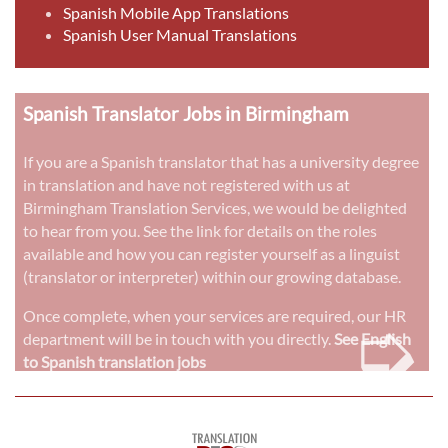
Spanish Mobile App Translations
Spanish User Manual Translations
Spanish Translator Jobs in Birmingham
If you are a Spanish translator that has a university degree
in translation and have not registered with us at
Birmingham Translation Services, we would be delighted
to hear from you. See the link for details on the roles
available and how you can register yourself as a linguist
(translator or interpreter) within our growing database.
➭
Once complete, when your services are required, our HR
department will be in touch with you directly.
See English
to Spanish translation jobs