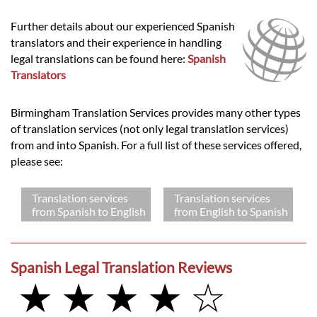
Further details about our experienced Spanish
translators and their experience in handling
legal translations can be found here:
Spanish
Translators
Birmingham Translation Services provides many other types
of translation services (not only legal translation services)
from and into Spanish. For a full list of these services offered,
please see:
Translation services
Translation services
from Spanish to English
from English to Spanish
Spanish Legal Translation Reviews
★ ★ ★ ★ ☆