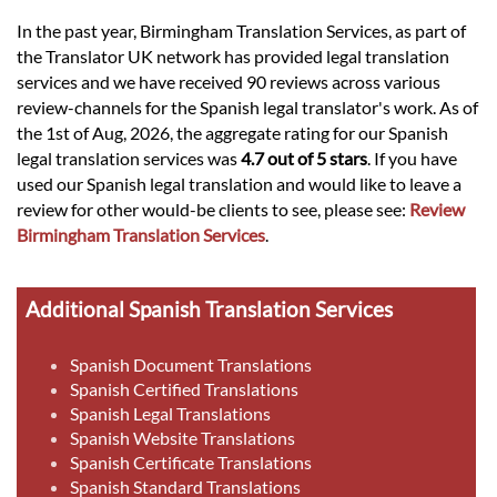
In the past year, Birmingham Translation Services, as part of
the Translator UK network has provided legal translation
services and we have received 90 reviews across various
review-channels for the Spanish legal translator's work. As of
the 1st of Aug, 2026, the aggregate rating for our Spanish
legal translation services was
4.7 out of 5 stars
. If you have
used our Spanish legal translation and would like to leave a
review for other would-be clients to see, please see:
Review
Birmingham Translation Services
.
Additional Spanish Translation Services
Spanish Document Translations
Spanish Certified Translations
Spanish Legal Translations
Spanish Website Translations
Spanish Certificate Translations
Spanish Standard Translations