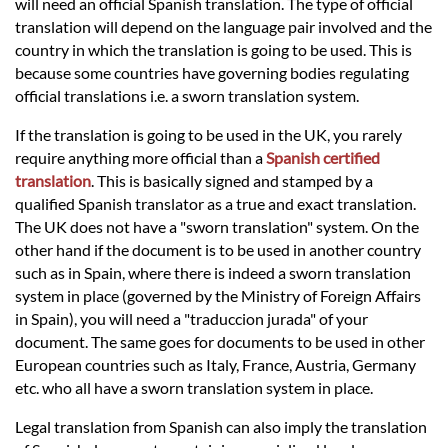
Languages
will need an official Spanish translation. The type of official
translation will depend on the language pair involved and the
country in which the translation is going to be used. This is
Services
because some countries have governing bodies regulating
official translations i.e. a sworn translation system.
Contact
If the translation is going to be used in the UK, you rarely
require anything more official than a
Spanish certified
translation
. This is basically signed and stamped by a
hatsApp
qualified Spanish translator as a true and exact translation.
The UK does not have a "sworn translation" system. On the
other hand if the document is to be used in another country
such as in Spain, where there is indeed a sworn translation
system in place (governed by the Ministry of Foreign Affairs
in Spain), you will need a "traduccion jurada" of your
document. The same goes for documents to be used in other
European countries such as Italy, France, Austria, Germany
etc. who all have a sworn translation system in place.
Legal translation from Spanish can also imply the translation