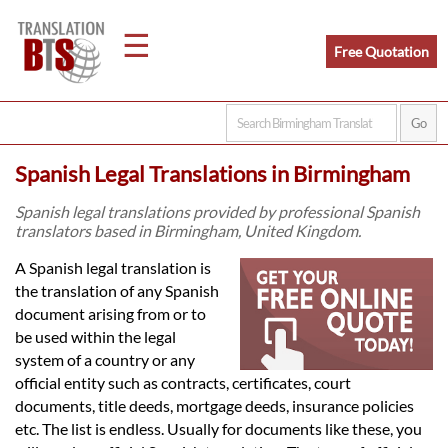
☰
Free Quotation
Home
Spanish Legal Translations in Birmingham
Translation
Spanish legal translations provided by professional Spanish
translators based in Birmingham, United Kingdom.
Legal
A Spanish legal translation is
the translation of any Spanish
Translation
document arising from or to
be used within the legal
system of a country or any
Translators
official entity such as contracts, certificates, court
documents, title deeds, mortgage deeds, insurance policies
etc. The list is endless. Usually for documents like these, you