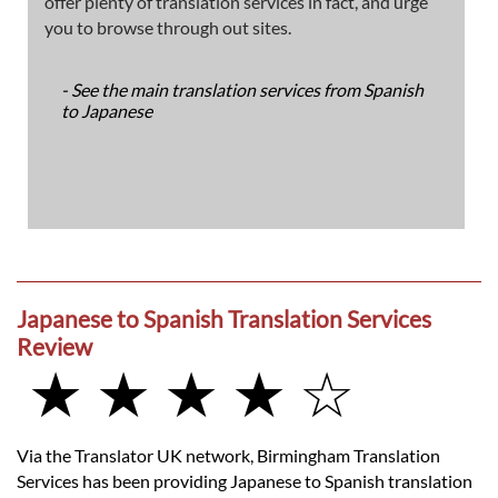
offer plenty of translation services in fact, and urge
you to browse through out sites.
- See the main translation services from Spanish
to Japanese
Japanese to Spanish Translation Services
Review
★ ★ ★ ★ ☆
Via the Translator UK network, Birmingham Translation
Services has been providing Japanese to Spanish translation