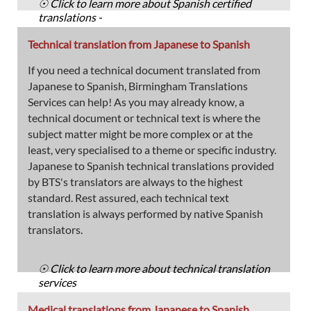
☉ Click to learn more about Spanish certified
translations -
Technical translation from Japanese to Spanish
If you need a technical document translated from
Japanese to Spanish, Birmingham Translations
Services can help! As you may already know, a
technical document or technical text is where the
subject matter might be more complex or at the
least, very specialised to a theme or specific industry.
Japanese to Spanish technical translations provided
by BTS's translators are always to the highest
standard. Rest assured, each technical text
translation is always performed by native Spanish
translators.
☉ Click to learn more about technical translation
services
Medical translations from Japanese to Spanish