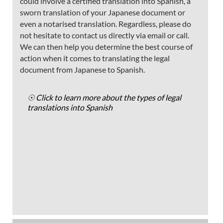
could involve a certified translation into Spanish, a
sworn translation of your Japanese document or
even a notarised translation. Regardless, please do
not hesitate to contact us directly via email or call.
We can then help you determine the best course of
action when it comes to translating the legal
document from Japanese to Spanish.
☉ Click to learn more about the types of legal
translations into Spanish