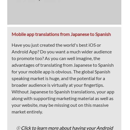
Mobile app translations from Japanese to Spanish
Have you just created the world's best iOS or
Android App? Do you want a much wider audience
to promote too? As you can well imagine, the
advantages of translating from Japanese to Spanish
for your mobile app is obvious. The global Spanish
speaking market is huge, and the potential for a
broader audience is virtually at your fingertips.
Without Japanese to Spanish translations, your app
along with supporting marketing material as well as
your website, may be missing out on this massive
market entirely.
☉ Click to learn more about having your Android