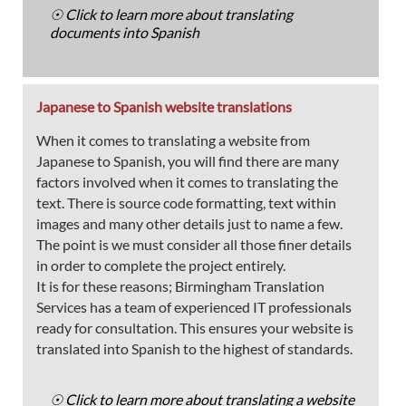
☉ Click to learn more about translating
documents into Spanish
Japanese to Spanish website translations
When it comes to translating a website from
Japanese to Spanish, you will find there are many
factors involved when it comes to translating the
text. There is source code formatting, text within
images and many other details just to name a few.
The point is we must consider all those finer details
in order to complete the project entirely.
It is for these reasons; Birmingham Translation
Services has a team of experienced IT professionals
ready for consultation. This ensures your website is
translated into Spanish to the highest of standards.
☉ Click to learn more about translating a website