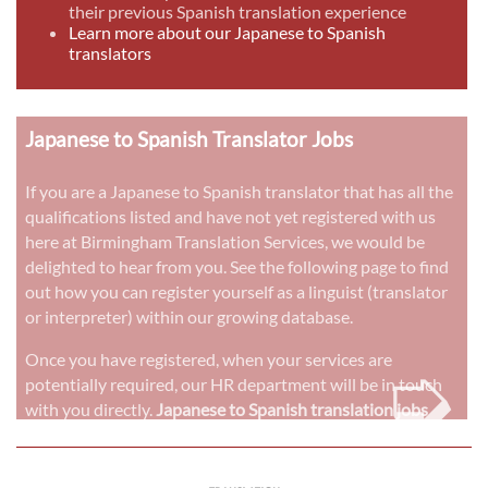
their previous Spanish translation experience
Learn more about our Japanese to Spanish
translators
Japanese to Spanish Translator Jobs
If you are a Japanese to Spanish translator that has all the
qualifications listed and have not yet registered with us
here at Birmingham Translation Services, we would be
delighted to hear from you. See the following page to find
out how you can register yourself as a linguist (translator
or interpreter) within our growing database.
➭
Once you have registered, when your services are
potentially required, our HR department will be in touch
with you directly.
Japanese to Spanish translation jobs