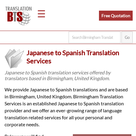
☰
Free Quotation
Home
Japanese to Spanish Translation
Translation
Services
Japanese to Spanish translation services offered by
translators based in Birmingham, United Kingdom.
Legal
We provide Japanese to Spanish translations and are based
Translation
in Birmingham, United Kingdom. Birmingham Translation
Services is an established Japanese to Spanish translation
provider and we offer an ever-growing range of language
Translators
translation related services for all your personal and
corporate needs.