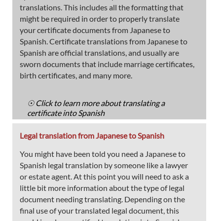
translations. This includes all the formatting that
might be required in order to properly translate
your certificate documents from Japanese to
Spanish. Certificate translations from Japanese to
Spanish are official translations, and usually are
sworn documents that include marriage certificates,
birth certificates, and many more.
☉ Click to learn more about translating a
certificate into Spanish
Legal translation from Japanese to Spanish
You might have been told you need a Japanese to
Spanish legal translation by someone like a lawyer
or estate agent. At this point you will need to ask a
little bit more information about the type of legal
document needing translating. Depending on the
final use of your translated legal document, this