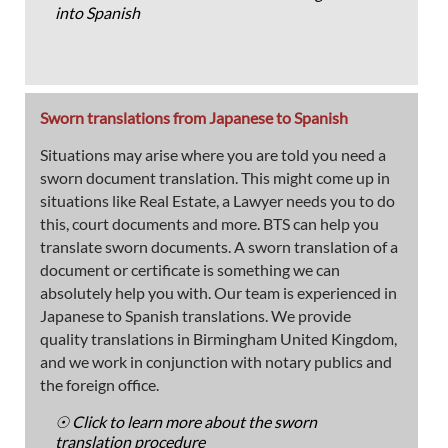
into Spanish
Sworn translations from Japanese to Spanish
Situations may arise where you are told you need a
sworn document translation. This might come up in
situations like Real Estate, a Lawyer needs you to do
this, court documents and more. BTS can help you
translate sworn documents. A sworn translation of a
document or certificate is something we can
absolutely help you with. Our team is experienced in
Japanese to Spanish translations. We provide
quality translations in Birmingham United Kingdom,
and we work in conjunction with notary publics and
the foreign office.
☉ Click to learn more about the sworn
translation procedure