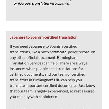
or iOS app translated into Spanish
Japanese to Spanish certified translation
If you need Japanese to Spanish certified
translations, like a birth certificate, police record, or
any other official document, Birmingham
Translation Services can help. There are always
instances when people need translations for
certified documents, and our team of certified
translators in Birmingham UK, can help you
translate important certified documents. Just know
that our team is highly experienced, so rest assured
you can buy with confidence.