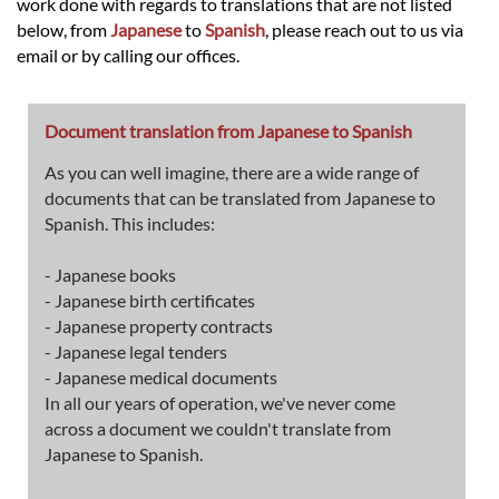
work done with regards to translations that are not listed
below, from
Japanese
to
Spanish
, please reach out to us via
email or by calling our offices.
Document translation from Japanese to Spanish
As you can well imagine, there are a wide range of
documents that can be translated from Japanese to
Spanish. This includes:
- Japanese books
- Japanese birth certificates
- Japanese property contracts
- Japanese legal tenders
- Japanese medical documents
In all our years of operation, we've never come
across a document we couldn't translate from
Japanese to Spanish.