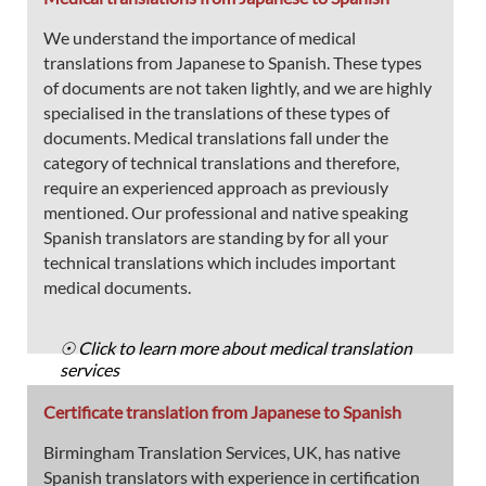
We understand the importance of medical
translations from Japanese to Spanish. These types
of documents are not taken lightly, and we are highly
specialised in the translations of these types of
documents. Medical translations fall under the
category of technical translations and therefore,
require an experienced approach as previously
mentioned. Our professional and native speaking
Spanish translators are standing by for all your
technical translations which includes important
medical documents.
☉ Click to learn more about medical translation
services
Certificate translation from Japanese to Spanish
Birmingham Translation Services, UK, has native
Spanish translators with experience in certification