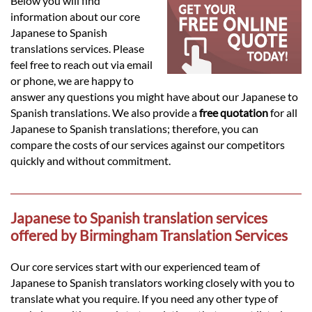
Languages
Below you will find
information about our core
Japanese to Spanish
Services
translations services. Please
feel free to reach out via email
or phone, we are happy to
Contact
answer any questions you might have about our Japanese to
Spanish translations. We also provide a
free quotation
for all
Japanese to Spanish translations; therefore, you can
hatsApp
compare the costs of our services against our competitors
quickly and without commitment.
Japanese to Spanish translation services
offered by Birmingham Translation Services
Our core services start with our experienced team of
Japanese to Spanish translators working closely with you to
translate what you require. If you need any other type of