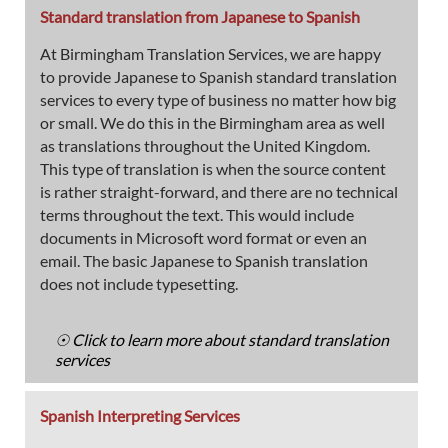
Standard translation from Japanese to Spanish
At Birmingham Translation Services, we are happy
to provide Japanese to Spanish standard translation
services to every type of business no matter how big
or small. We do this in the Birmingham area as well
as translations throughout the United Kingdom.
This type of translation is when the source content
is rather straight-forward, and there are no technical
terms throughout the text. This would include
documents in Microsoft word format or even an
email. The basic Japanese to Spanish translation
does not include typesetting.
☉ Click to learn more about standard translation
services
Spanish Interpreting Services