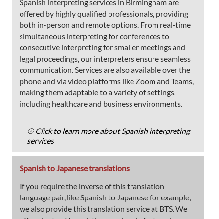
Spanish interpreting services in Birmingham are
offered by highly qualified professionals, providing
both in-person and remote options. From real-time
simultaneous interpreting for conferences to
consecutive interpreting for smaller meetings and
legal proceedings, our interpreters ensure seamless
communication. Services are also available over the
phone and via video platforms like Zoom and Teams,
making them adaptable to a variety of settings,
including healthcare and business environments.
☉ Click to learn more about Spanish interpreting
services
Spanish to Japanese translations
If you require the inverse of this translation
language pair, like Spanish to Japanese for example;
we also provide this translation service at BTS. We