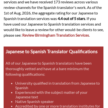
services and we have received 173 reviews across various
review-channels for the Spanish translator's work. As of the
1st of Aug, 2026, the aggregate rating for our Japanese to
Spanish translation services was
4.4 out of 5 stars
. If you
have used our Japanese to Spanish translation services and
would like to leave a review for other would-be clients to see,
please see:
Review Birmingham Translation Services
.
Japanese to Spanish Translator Qualifications
All of our Japanese to Spanish translators have been
thoroughly vetted and have at a bare minimum the
following qualifications:
University qualified in translation from Japanese to
Spanish
Experienced with the subject matter of your
Japanese text
Native Spanish speaker
Accredited by one or more translation institutes for