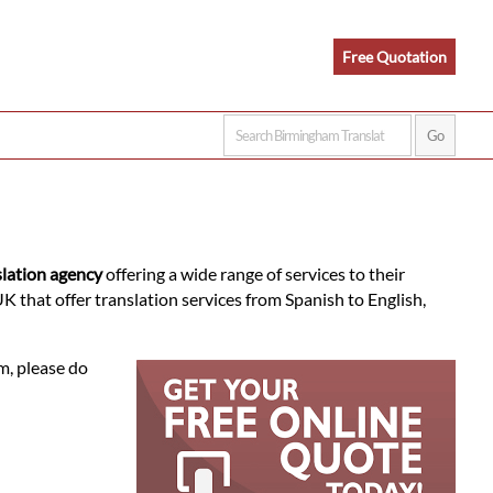
Free Quotation
slation agency
offering a wide range of services to their
 that offer translation services from Spanish to English,
m, please do