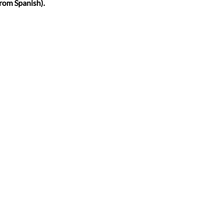
from Spanish).