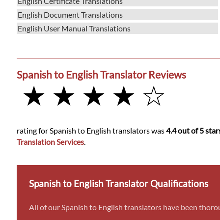
English Certificate Translations
English Document Translations
English User Manual Translations
Spanish to English Translator Reviews
★ ★ ★ ★ ☆
rating for Spanish to English translators was
4.4 out of 5 star
Translation Services
.
Spanish to English Translator Qualifications
All of our Spanish to English translators have been thoro