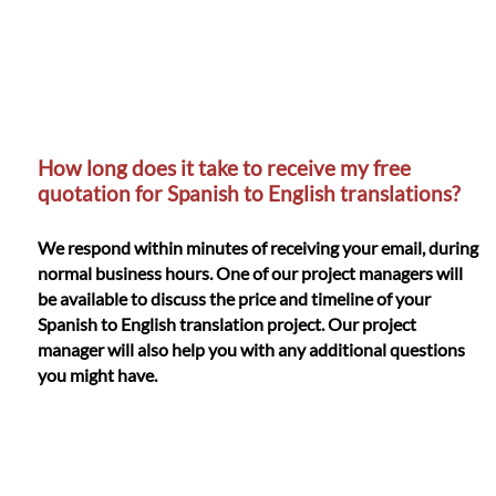
How long does it take to receive my free
quotation for Spanish to English translations?
We respond within minutes of receiving your email, during
normal business hours. One of our project managers will
be available to discuss the price and timeline of your
Spanish to English translation project. Our project
manager will also help you with any additional questions
you might have.