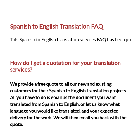
Languages
Services
Spanish to English Translation FAQ
Contact
This Spanish to English translation services FAQ has been pu
WhatsApp
How do I get a quotation for your translation
services?
We provide a free quote to all our new and existing
customers for their Spanish to English translation projects.
All you have to do is email us the document you want
translated from Spanish to English, or let us know what
language you would like translated, and your expected
delivery for the work. We will then email you back with the
quote.