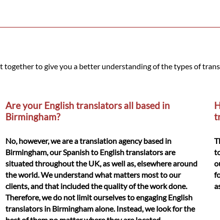
t together to give you a better understanding of the types of tran
Are your English translators all based in
H
Birmingham?
t
No, however, we are a translation agency based in
T
Birmingham, our Spanish to English translators are
t
situated throughout the UK, as well as, elsewhere around
o
the world. We understand what matters most to our
f
clients, and that included the quality of the work done.
a
Therefore, we do not limit ourselves to engaging English
translators in Birmingham alone. Instead, we look for the
best of them no matter where they are located.