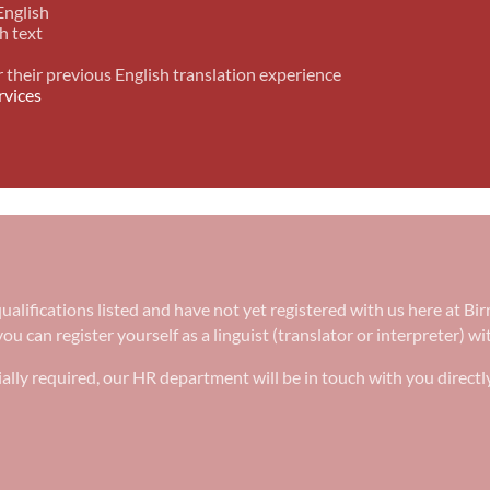
English
h text
r their previous English translation experience
rvices
e qualifications listed and have not yet registered with us here at
ou can register yourself as a linguist (translator or interpreter) w
ally required, our HR department will be in touch with you directl