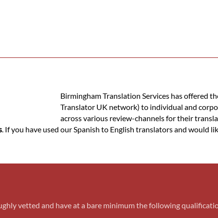
Birmingham Translation Services has offered the 
Translator UK network) to individual and corpo
across various review-channels for their transla
s
. If you have used our Spanish to English translators and would lik
ughly vetted and have at a bare minimum the following qualificati