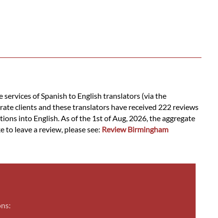
services of Spanish to English translators (via the
rate clients and these translators have received 222 reviews
tions into English. As of the 1st of Aug, 2026, the aggregate
e to leave a review, please see:
Review Birmingham
ons: