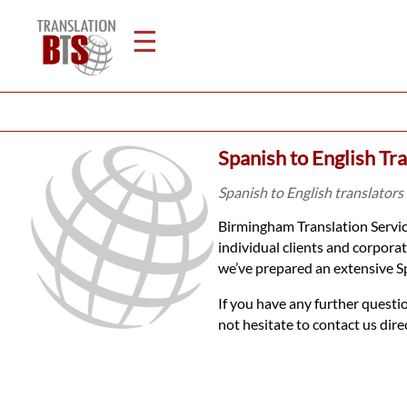
☰
Home
Spanish to English Tr
Translation
Spanish to English translators
Birmingham Translation Service
Legal
individual clients and corpora
we’ve prepared an extensive S
Translation
If you have any further questi
not hesitate to contact us dir
Translators