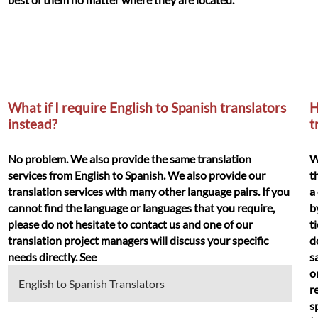
What if I require English to Spanish translators
H
instead?
t
No problem. We also provide the same translation
W
services from English to Spanish. We also provide our
t
translation services with many other language pairs. If you
a
cannot find the language or languages that you require,
b
please do not hesitate to contact us and one of our
t
translation project managers will discuss your specific
d
needs directly. See
s
o
English to Spanish Translators
r
s