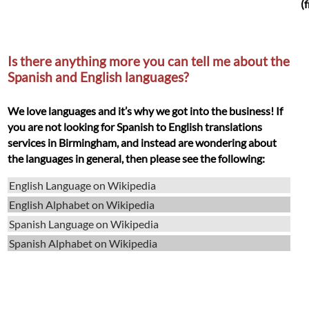
(
Is there anything more you can tell me about the
Spanish and English languages?
We love languages and it’s why we got into the business! If
you are not looking for Spanish to English translations
services in Birmingham, and instead are wondering about
the languages in general, then please see the following:
English Language on Wikipedia
English Alphabet on Wikipedia
Spanish Language on Wikipedia
Spanish Alphabet on Wikipedia