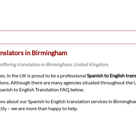
anslators in Birmingham
 offering translation in Birmingham, United Kingdom.
s, in the UK is proud to be a professional
Spanish to English tran
tions. Although there are many agencies situated throughout the UK
panish to English Translation FAQ below.
ons about our Spanish to English translation services in Birmingha
ectly – we are more than happy to help.