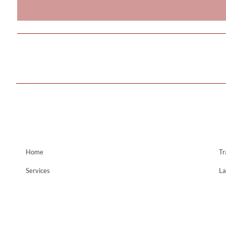
Home
Tr
Services
La