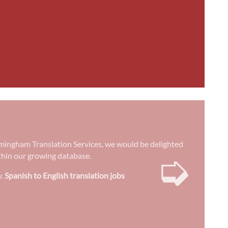
 Birmingham Translation Services, we would be delighted
➭
ithin our growing database.
y.
Spanish to English translation jobs