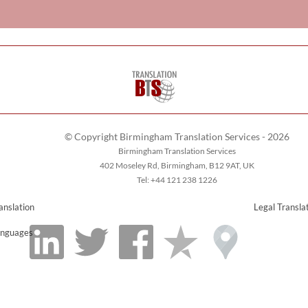
© Copyright Birmingham Translation Services - 2026
Birmingham Translation Services
402 Moseley Rd, Birmingham, B12 9AT, UK
Tel: +44 121 238 1226
anslation
Legal Transla
nguages