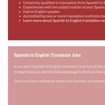
University qualified in translation from Spanish to 
Experienced with the subject matter of your Spanis
Native English speaker
Accredited by one or more translation institutes fo
Learn more about Spanish to English translation se
Spanish to English Translator Jobs
If you are a Spanish to English translator that has all th
to hear from you. See the following page to find out how y
Once you have registered, when your services are potenti