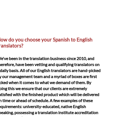
ow do you choose your Spanish to English
ranslators?
e've been in the translation business since 2010, and
herefore, have been vetting and qualifying translators on
 daily basis. All of our English translators are hand-picked
y our management team and a myriad of boxes are first
icked when it comes to what we demand of them. By
oing this we ensure that our clients are extremely
atisfied with the finished product which will be delivered
n time or ahead of schedule. A few examples of these
equirements: university-educated, native English
peaking, possessing a translation institute accreditation