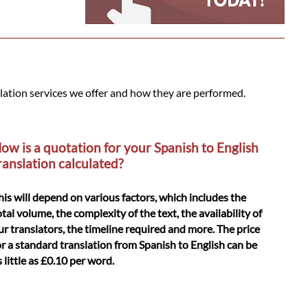
slation services we offer and how they are performed.
ow is a quotation for your Spanish to English
ranslation calculated?
his will depend on various factors, which includes the
otal volume, the complexity of the text, the availability of
ur translators, the timeline required and more. The price
or a standard translation from Spanish to English can be
s little as £0.10 per word.