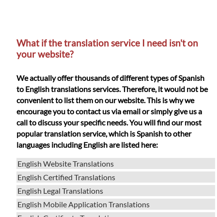
What if the translation service I need isn't on
your website?
We actually offer thousands of different types of Spanish
to English translations services. Therefore, it would not be
convenient to list them on our website. This is why we
encourage you to contact us via email or simply give us a
call to discuss your specific needs. You will find our most
popular translation service, which is Spanish to other
languages including English are listed here:
English Website Translations
English Certified Translations
English Legal Translations
English Mobile Application Translations