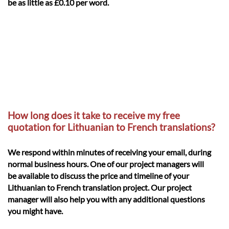
be as little as £0.10 per word.
How long does it take to receive my free
quotation for Lithuanian to French translations?
We respond within minutes of receiving your email, during
normal business hours. One of our project managers will
be available to discuss the price and timeline of your
Lithuanian to French translation project. Our project
manager will also help you with any additional questions
you might have.