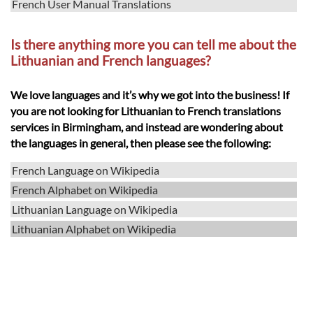
French User Manual Translations
Is there anything more you can tell me about the
Lithuanian and French languages?
We love languages and it’s why we got into the business! If
you are not looking for Lithuanian to French translations
services in Birmingham, and instead are wondering about
the languages in general, then please see the following:
French Language on Wikipedia
French Alphabet on Wikipedia
Lithuanian Language on Wikipedia
Lithuanian Alphabet on Wikipedia