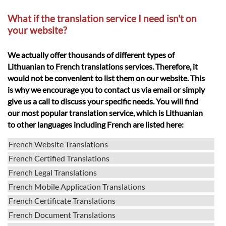
What if the translation service I need isn't on
your website?
We actually offer thousands of different types of
Lithuanian to French translations services. Therefore, it
would not be convenient to list them on our website. This
is why we encourage you to contact us via email or simply
give us a call to discuss your specific needs. You will find
our most popular translation service, which is Lithuanian
to other languages including French are listed here:
French Website Translations
French Certified Translations
French Legal Translations
French Mobile Application Translations
French Certificate Translations
French Document Translations