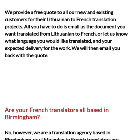
We provide a free quote to all our new and existing
customers for their Lithuanian to French translation
projects. All you have to do is email us the document you
want translated from Lithuanian to French, or let us know
what language you would like translated, and your
expected delivery for the work. We will then email you
back with the quote.
Are your French translators all based in
Birmingham?
No, however, we are a translation agency based in
Birmingham, our Lithuanian to French translators are