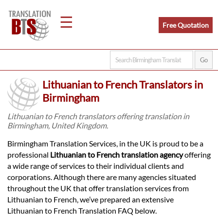
☰
Free Quotation
Home
Lithuanian to French Translators in
Translation
Birmingham
Lithuanian to French translators offering translation in
Birmingham, United Kingdom.
Legal
Birmingham Translation Services, in the UK is proud to be a
Translation
professional
Lithuanian to French translation agency
offering
a wide range of services to their individual clients and
corporations. Although there are many agencies situated
Translators
throughout the UK that offer translation services from
Lithuanian to French, we’ve prepared an extensive
Lithuanian to French Translation FAQ below.