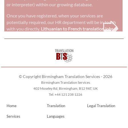
or interpreter) within our growing database.
➭
Once you have registered, when your services are
potentially required, our HR department will be in touch
with you directly.
Lithuanian to French translation jobs
© Copyright Birmingham Translation Services - 2026
Birmingham Translation Services
402 Moseley Rd, Birmingham, B12 9AT, UK
Tel: +44 121 238 1226
Home
Translation
Legal Translation
Services
Languages