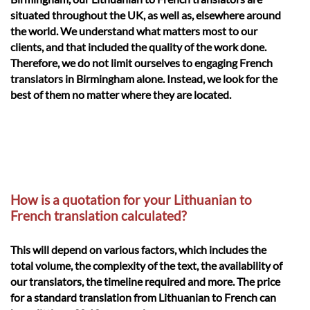
situated throughout the UK, as well as, elsewhere around
the world. We understand what matters most to our
clients, and that included the quality of the work done.
Therefore, we do not limit ourselves to engaging French
translators in Birmingham alone. Instead, we look for the
best of them no matter where they are located.
How is a quotation for your Lithuanian to
French translation calculated?
This will depend on various factors, which includes the
total volume, the complexity of the text, the availability of
our translators, the timeline required and more. The price
for a standard translation from Lithuanian to French can