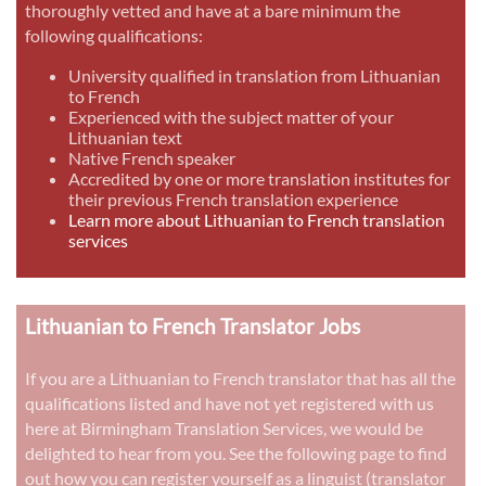
thoroughly vetted and have at a bare minimum the
following qualifications:
University qualified in translation from Lithuanian
to French
Experienced with the subject matter of your
Lithuanian text
Native French speaker
Accredited by one or more translation institutes for
their previous French translation experience
Learn more about Lithuanian to French translation
services
Lithuanian to French Translator Jobs
If you are a Lithuanian to French translator that has all the
qualifications listed and have not yet registered with us
here at Birmingham Translation Services, we would be
delighted to hear from you. See the following page to find
out how you can register yourself as a linguist (translator