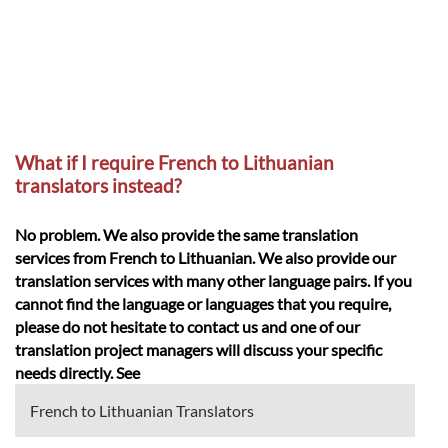
What if I require French to Lithuanian
translators instead?
No problem. We also provide the same translation
services from French to Lithuanian. We also provide our
translation services with many other language pairs. If you
cannot find the language or languages that you require,
please do not hesitate to contact us and one of our
translation project managers will discuss your specific
needs directly. See
French to Lithuanian Translators