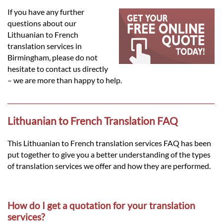
Languages
If you have any further
questions about our
Services
Lithuanian to French
translation services in
Birmingham, please do not
Contact
hesitate to contact us directly
– we are more than happy to help.
hatsApp
Lithuanian to French Translation FAQ
This Lithuanian to French translation services FAQ has been
put together to give you a better understanding of the types
of translation services we offer and how they are performed.
How do I get a quotation for your translation
services?