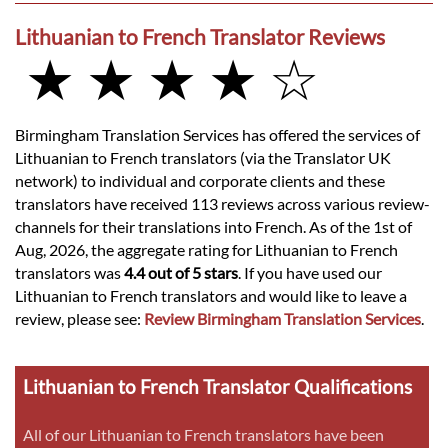
Lithuanian to French Translator Reviews
★ ★ ★ ★ ☆
Birmingham Translation Services has offered the services of
Lithuanian to French translators (via the Translator UK
network) to individual and corporate clients and these
translators have received 113 reviews across various review-
channels for their translations into French. As of the 1st of
Aug, 2026, the aggregate rating for Lithuanian to French
translators was
4.4 out of 5 stars
. If you have used our
Lithuanian to French translators and would like to leave a
review, please see:
Review Birmingham Translation Services
.
Lithuanian to French Translator Qualifications
All of our Lithuanian to French translators have been