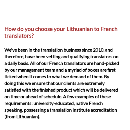
How do you choose your Lithuanian to French
translators?
We've been in the translation business since 2010, and
therefore, have been vetting and qualifying translators on
a daily basis. All of our French translators are hand-picked
by our management team and a myriad of boxes are first
ticked when it comes to what we demand of them. By
doing this we ensure that our clients are extremely
satisfied with the finished product which will be delivered
on time or ahead of schedule. A few examples of these
requirements: university-educated, native French
speaking, possessing a translation institute accreditation
(from Lithuanian).