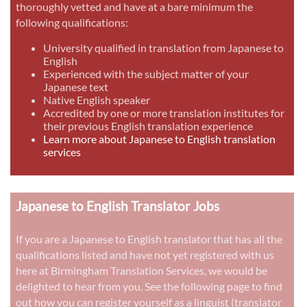
thoroughly vetted and have at a bare minimum the
following qualifications:
University qualified in translation from Japanese to
English
Experienced with the subject matter of your
Japanese text
Native English speaker
Accredited by one or more translation institutes for
their previous English translation experience
Learn more about Japanese to English translation
services
Japanese to English Translator Jobs
If you are a Japanese to English translator that has all the
qualifications listed and have not yet registered with us
here at Birmingham Translation Services, we would be
delighted to hear from you. See the following page to find
out how you can register yourself as a linguist (translator