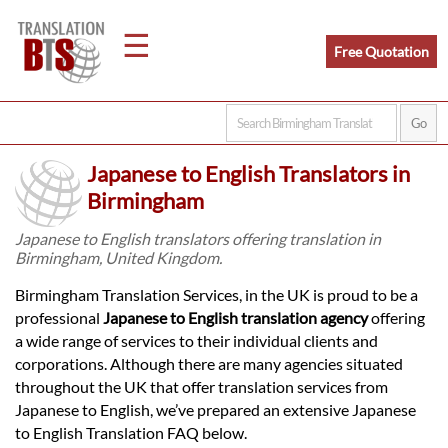
☰
Free Quotation
Home
Japanese to English Translators in
Translation
Birmingham
Japanese to English translators offering translation in
Birmingham, United Kingdom.
Legal
Birmingham Translation Services, in the UK is proud to be a
Translation
professional
Japanese to English translation agency
offering
a wide range of services to their individual clients and
corporations. Although there are many agencies situated
Translators
throughout the UK that offer translation services from
Japanese to English, we’ve prepared an extensive Japanese
to English Translation FAQ below.