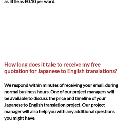
as little as £0.10 per word.
How long does it take to receive my free
quotation for Japanese to English translations?
We respond within minutes of receiving your email, during
normal business hours. One of our project managers will
be available to discuss the price and timeline of your
Japanese to English translation project. Our project
manager will also help you with any additional questions
you might have.