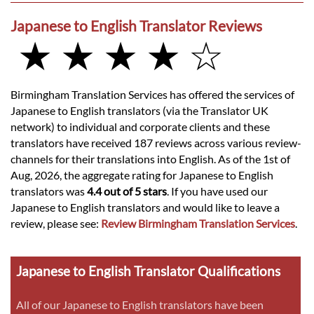
Japanese to English Translator Reviews
★ ★ ★ ★ ☆
Birmingham Translation Services has offered the services of
Japanese to English translators (via the Translator UK
network) to individual and corporate clients and these
translators have received 187 reviews across various review-
channels for their translations into English. As of the 1st of
Aug, 2026, the aggregate rating for Japanese to English
translators was
4.4 out of 5 stars
. If you have used our
Japanese to English translators and would like to leave a
review, please see:
Review Birmingham Translation Services
.
Japanese to English Translator Qualifications
All of our Japanese to English translators have been