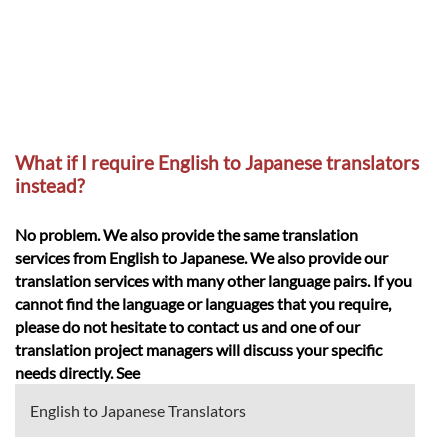
What if I require English to Japanese translators
instead?
No problem. We also provide the same translation
services from English to Japanese. We also provide our
translation services with many other language pairs. If you
cannot find the language or languages that you require,
please do not hesitate to contact us and one of our
translation project managers will discuss your specific
needs directly. See
English to Japanese Translators