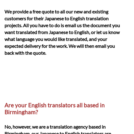
We provide a free quote to all our new and existing
customers for their Japanese to English translation
projects. All you have to do is email us the document you
want translated from Japanese to English, or let us know
what language you would like translated, and your
expected delivery for the work. We will then email you
back with the quote.
Are your English translators all based in
Birmingham?
No, however, we are a translation agency based in
Birmingham, our Japanese to English translators are