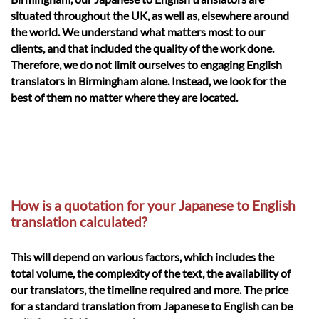
situated throughout the UK, as well as, elsewhere around
the world. We understand what matters most to our
clients, and that included the quality of the work done.
Therefore, we do not limit ourselves to engaging English
translators in Birmingham alone. Instead, we look for the
best of them no matter where they are located.
How is a quotation for your Japanese to English
translation calculated?
This will depend on various factors, which includes the
total volume, the complexity of the text, the availability of
our translators, the timeline required and more. The price
for a standard translation from Japanese to English can be