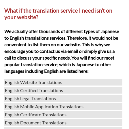
What if the translation service I need isn't on
your website?
We actually offer thousands of different types of Japanese
to English translations services. Therefore, it would not be
convenient to list them on our website. This is why we
encourage you to contact us via email or simply give us a
call to discuss your specific needs. You will find our most
popular translation service, which is Japanese to other
languages including English are listed here:
English Website Translations
English Certified Translations
English Legal Translations
English Mobile Application Translations
English Certificate Translations
English Document Translations