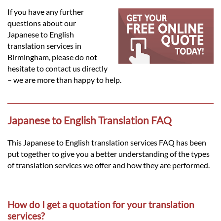
Languages
If you have any further
questions about our
Services
Japanese to English
translation services in
Birmingham, please do not
Contact
hesitate to contact us directly
– we are more than happy to help.
hatsApp
Japanese to English Translation FAQ
This Japanese to English translation services FAQ has been
put together to give you a better understanding of the types
of translation services we offer and how they are performed.
How do I get a quotation for your translation
services?