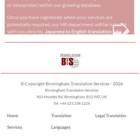
or interpreter) within our growing database.
➭
Once you have registered, when your services are
potentially required, our HR department will be in touch
with you directly.
Japanese to English translation jobs
© Copyright Birmingham Translation Services - 2026
Birmingham Translation Services
402 Moseley Rd, Birmingham, B12 9AT, UK
Tel: +44 121 238 1226
Home
Translation
Legal Translation
Services
Languages