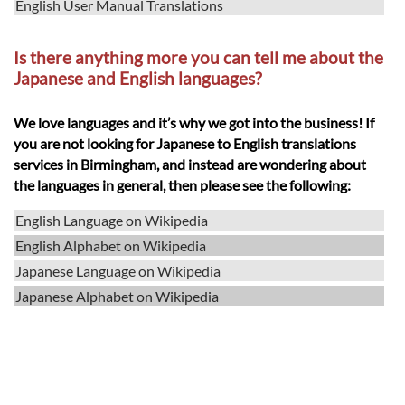
English User Manual Translations
Is there anything more you can tell me about the
Japanese and English languages?
We love languages and it’s why we got into the business! If
you are not looking for Japanese to English translations
services in Birmingham, and instead are wondering about
the languages in general, then please see the following:
English Language on Wikipedia
English Alphabet on Wikipedia
Japanese Language on Wikipedia
Japanese Alphabet on Wikipedia