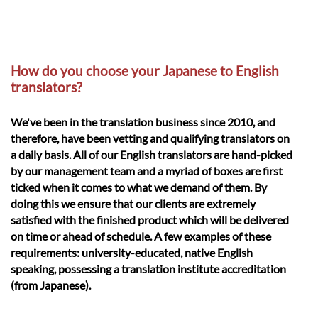
How do you choose your Japanese to English
translators?
We've been in the translation business since 2010, and
therefore, have been vetting and qualifying translators on
a daily basis. All of our English translators are hand-picked
by our management team and a myriad of boxes are first
ticked when it comes to what we demand of them. By
doing this we ensure that our clients are extremely
satisfied with the finished product which will be delivered
on time or ahead of schedule. A few examples of these
requirements: university-educated, native English
speaking, possessing a translation institute accreditation
(from Japanese).