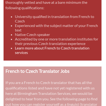
thoroughly vetted and have at a bare minimum the
following qualifications:
University qualified in translation from French to
Czech
Experienced with the subject matter of your French
text
Native Czech speaker
Accredited by one or more translation institutes for
their previous Czech translation experience
Learn more about French to Czech translation
services
French to Czech Translator Jobs
If you are a French to Czech translator that has all the
qualifications listed and have not yet registered with us
here at Birmingham Translation Services, we would be
delighted to hear from you. See the following page to find
out how you can register yourself as a linguist (translator