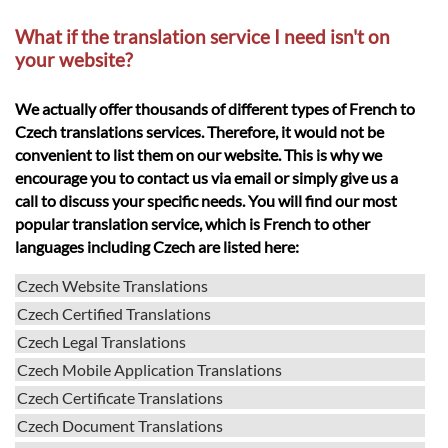
What if the translation service I need isn't on
your website?
We actually offer thousands of different types of French to
Czech translations services. Therefore, it would not be
convenient to list them on our website. This is why we
encourage you to contact us via email or simply give us a
call to discuss your specific needs. You will find our most
popular translation service, which is French to other
languages including Czech are listed here:
Czech Website Translations
Czech Certified Translations
Czech Legal Translations
Czech Mobile Application Translations
Czech Certificate Translations
Czech Document Translations