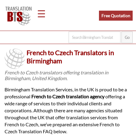
☰
Free Quotation
Home
French to Czech Translators in
Translation
Birmingham
French to Czech translators offering translation in
Birmingham, United Kingdom.
Legal
Birmingham Translation Services, in the UK is proud to be a
Translation
professional
French to Czech translation agency
offering a
wide range of services to their individual clients and
corporations. Although there are many agencies situated
Translators
throughout the UK that offer translation services from
French to Czech, we’ve prepared an extensive French to
Czech Translation FAQ below.