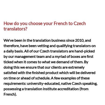
How do you choose your French to Czech
translators?
We've been in the translation business since 2010, and
therefore, have been vetting and qualifying translators on
a daily basis. All of our Czech translators are hand-picked
by our management team and a myriad of boxes are first
ticked when it comes to what we demand of them. By
doing this we ensure that our clients are extremely
satisfied with the finished product which will be delivered
on time or ahead of schedule. A few examples of these
requirements: university-educated, native Czech speaking,
possessing a translation institute accreditation (from
French).