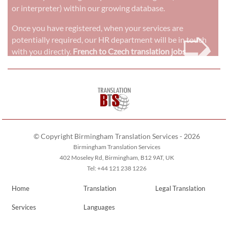
or interpreter) within our growing database.
➭
Once you have registered, when your services are
potentially required, our HR department will be in touch
with you directly.
French to Czech translation jobs
© Copyright Birmingham Translation Services - 2026
Birmingham Translation Services
402 Moseley Rd, Birmingham, B12 9AT, UK
Tel: +44 121 238 1226
Home
Translation
Legal Translation
Services
Languages