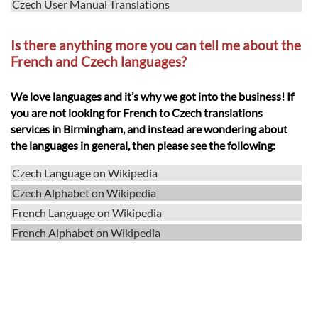
Czech User Manual Translations
Is there anything more you can tell me about the
French and Czech languages?
We love languages and it’s why we got into the business! If
you are not looking for French to Czech translations
services in Birmingham, and instead are wondering about
the languages in general, then please see the following:
Czech Language on Wikipedia
Czech Alphabet on Wikipedia
French Language on Wikipedia
French Alphabet on Wikipedia