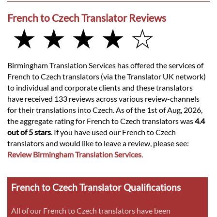
French to Czech Translator Reviews
★ ★ ★ ★ ☆
Birmingham Translation Services has offered the services of
French to Czech translators (via the Translator UK network)
to individual and corporate clients and these translators
have received 133 reviews across various review-channels
for their translations into Czech. As of the 1st of Aug, 2026,
the aggregate rating for French to Czech translators was
4.4
out of 5 stars
. If you have used our French to Czech
translators and would like to leave a review, please see:
Review Birmingham Translation Services
.
French to Czech Translator Qualifications
All of our French to Czech translators have been