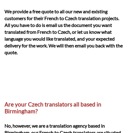
We provide a free quote to all our new and existing
customers for their French to Czech translation projects.
All you have to do is email us the document you want
translated from French to Czech, or let us know what
language you would like translated, and your expected
delivery for the work. We will then email you back with the
quote.
Are your Czech translators all based in
Birmingham?
No, however, we are a translation agency based in
Birmingham, our French to Czech translators are situated