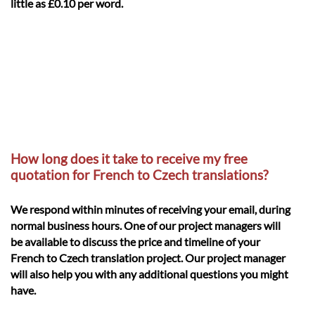
little as £0.10 per word.
How long does it take to receive my free
quotation for French to Czech translations?
We respond within minutes of receiving your email, during
normal business hours. One of our project managers will
be available to discuss the price and timeline of your
French to Czech translation project. Our project manager
will also help you with any additional questions you might
have.