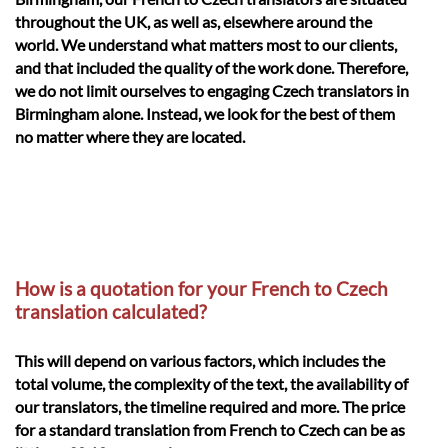
throughout the UK, as well as, elsewhere around the
world. We understand what matters most to our clients,
and that included the quality of the work done. Therefore,
we do not limit ourselves to engaging Czech translators in
Birmingham alone. Instead, we look for the best of them
no matter where they are located.
How is a quotation for your French to Czech
translation calculated?
This will depend on various factors, which includes the
total volume, the complexity of the text, the availability of
our translators, the timeline required and more. The price
for a standard translation from French to Czech can be as