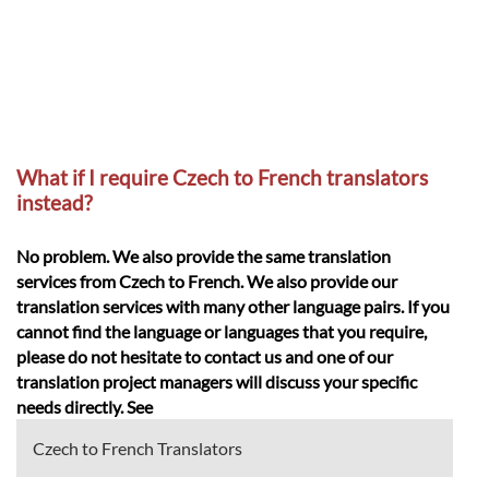
What if I require Czech to French translators
instead?
No problem. We also provide the same translation
services from Czech to French. We also provide our
translation services with many other language pairs. If you
cannot find the language or languages that you require,
please do not hesitate to contact us and one of our
translation project managers will discuss your specific
needs directly. See
Czech to French Translators