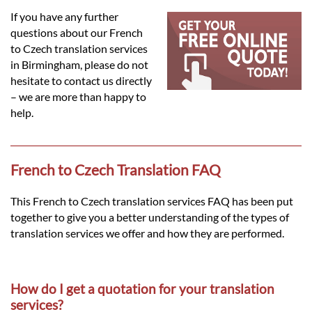
Languages
If you have any further
questions about our French
Services
to Czech translation services
in Birmingham, please do not
hesitate to contact us directly
Contact
– we are more than happy to
help.
hatsApp
French to Czech Translation FAQ
This French to Czech translation services FAQ has been put
together to give you a better understanding of the types of
translation services we offer and how they are performed.
How do I get a quotation for your translation
services?