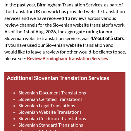
In the past year, Birmingham Translation Services, as part of
the Translator UK network has provided website translation
services and we have received 13 reviews across various
review-channels for the Slovenian website translator's work.
As of the 1st of Aug, 2026, the aggregate rating for our
Slovenian website translation services was
4.9 out of 5 stars
.
If you have used our Slovenian website translation and
would like to leave a review for other would-be clients to see,
please see:
Review Birmingham Translation Services
.
Additional Slovenian Translation Services
Slovenian Document Translations
Slovenian Certified Translations
Slovenian Legal Translations
Slovenian Website Translations
Slovenian Certificate Translations
Slovenian Standard Translations