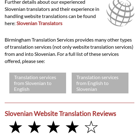
Further details about our experienced
Slovenian translators and their experience in
handling website translations can be found
here:
Slovenian Translators
Birmingham Translation Services provides many other types
of translation services (not only website translation services)
from and into Slovenian. For a full list of these services
offered, please see:
Translation services
Translation services
from Slovenian to
from English to
English
Slovenian
Slovenian Website Translation Reviews
★ ★ ★ ★ ☆