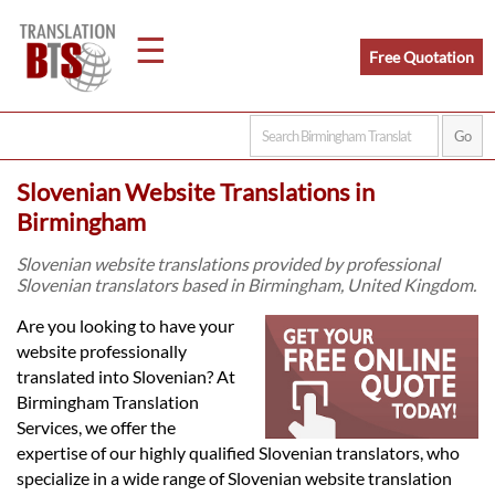
☰
Free Quotation
Home
Slovenian Website Translations in
Translation
Birmingham
Slovenian website translations provided by professional
Slovenian translators based in Birmingham, United Kingdom.
Legal
Are you looking to have your
Translation
website professionally
translated into Slovenian? At
Birmingham Translation
Translators
Services, we offer the
expertise of our highly qualified Slovenian translators, who
specialize in a wide range of Slovenian website translation