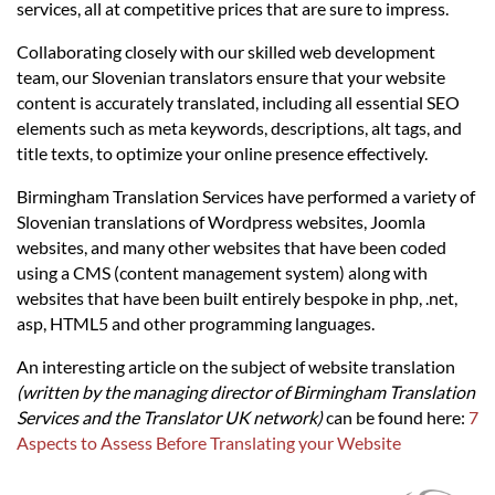
Languages
services, all at competitive prices that are sure to impress.
Collaborating closely with our skilled web development
Services
team, our Slovenian translators ensure that your website
content is accurately translated, including all essential SEO
elements such as meta keywords, descriptions, alt tags, and
Contact
title texts, to optimize your online presence effectively.
Birmingham Translation Services have performed a variety of
hatsApp
Slovenian translations of Wordpress websites, Joomla
websites, and many other websites that have been coded
using a CMS (content management system) along with
websites that have been built entirely bespoke in php, .net,
asp, HTML5 and other programming languages.
An interesting article on the subject of website translation
(written by the managing director of Birmingham Translation
Services and the Translator UK network)
can be found here:
7
Aspects to Assess Before Translating your Website