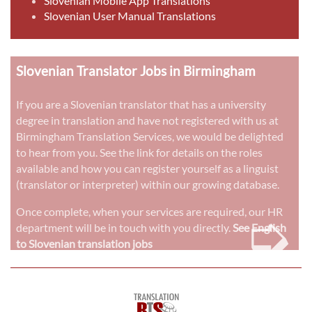
Slovenian Mobile App Translations
Slovenian User Manual Translations
Slovenian Translator Jobs in Birmingham
If you are a Slovenian translator that has a university
degree in translation and have not registered with us at
Birmingham Translation Services, we would be delighted
to hear from you. See the link for details on the roles
available and how you can register yourself as a linguist
(translator or interpreter) within our growing database.
➭
Once complete, when your services are required, our HR
department will be in touch with you directly.
See English
to Slovenian translation jobs