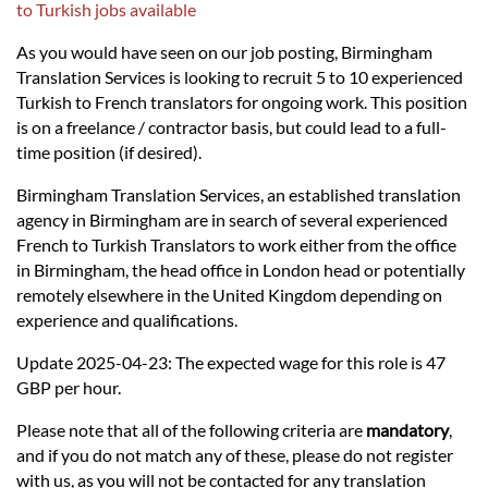
Languages
to Turkish jobs available
As you would have seen on our job posting, Birmingham
Services
Translation Services is looking to recruit 5 to 10 experienced
Turkish to French translators for ongoing work. This position
is on a freelance / contractor basis, but could lead to a full-
Contact
time position (if desired).
Birmingham Translation Services, an established translation
hatsApp
agency in Birmingham are in search of several experienced
French to Turkish Translators to work either from the office
in Birmingham, the head office in London head or potentially
remotely elsewhere in the United Kingdom depending on
experience and qualifications.
Update 2025-04-23: The expected wage for this role is 47
GBP per hour.
Please note that all of the following criteria are
mandatory
,
and if you do not match any of these, please do not register
with us, as you will not be contacted for any translation