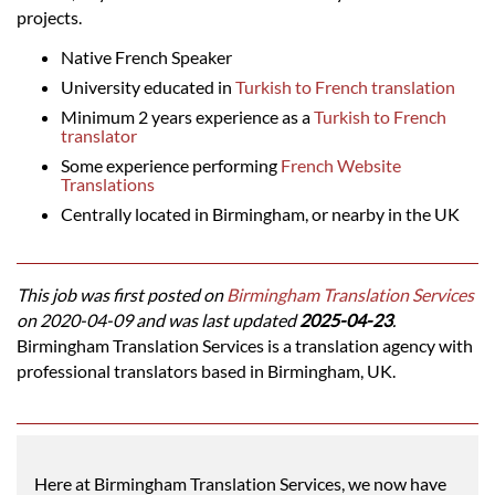
projects.
Native French Speaker
University educated in
Turkish to French translation
Minimum 2 years experience as a
Turkish to French
translator
Some experience performing
French Website
Translations
Centrally located in Birmingham, or nearby in the UK
This job was first posted on
Birmingham Translation Services
on 2020-04-09 and was last updated
2025-04-23
.
Birmingham Translation Services is a translation agency with
professional translators based in Birmingham, UK.
Here at Birmingham Translation Services, we now have