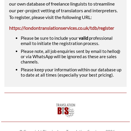
our own database of freelance linguists to streamline
our per-project vetting of translators and interpreters.
To register, please visit the following URL:
https://londontranslationservices.co.uk/tdb/register
Please be sure to include your
valid
professional
email to initiate the registration process.
Please note, all job enquiries sent by email to hello@
or via WhatsApp will be ignored as these are sales
channels.
Please keep your information within our database up
to date at all times (especially your best pricing).