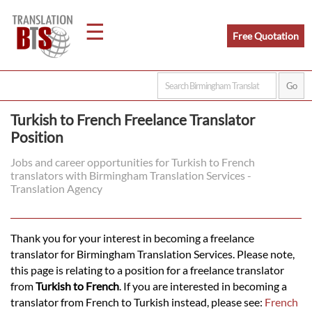
☰
Free Quotation
Home
Turkish to French Freelance Translator
Position
Translation
Jobs and career opportunities for Turkish to French
translators with Birmingham Translation Services -
Legal
Translation Agency
Translation
Thank you for your interest in becoming a freelance
translator for Birmingham Translation Services. Please note,
Translators
this page is relating to a position for a freelance translator
from
Turkish to French
. If you are interested in becoming a
translator from French to Turkish instead, please see:
French