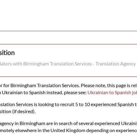
sition
slators with Birmingham Translation Services - Translation Agency
 for Birmingham Translation Services. Please note, this page is rel
m Ukrainian to Spanish instead, please see:
Ukrainian to Spanish jo
tion Services is looking to recruit 5 to 10 experienced Spanish t
ition (if desired).
agency in Birmingham are in search of several experienced Ukrainia
emotely elsewhere in the United Kingdom depending on experience