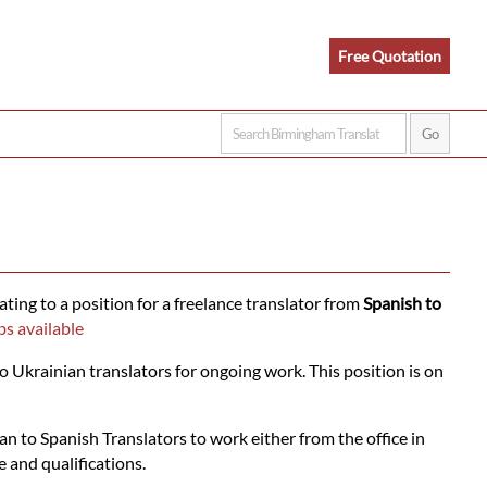
Free Quotation
ating to a position for a freelance translator from
Spanish to
bs available
o Ukrainian translators for ongoing work. This position is on
n to Spanish Translators to work either from the office in
 and qualifications.