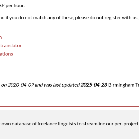
BP per hour.
and if you do not match any of these, please do not register with us,
n
 translator
ations
on 2020-04-09 and was last updated
2025-04-23
.
Birmingham Tra
wn database of freelance linguists to streamline our per-project 