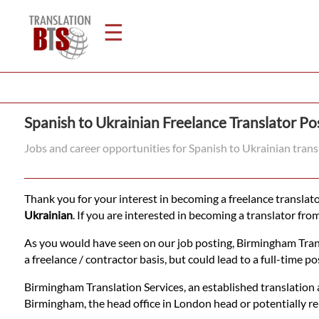
☰
Home
Spanish to Ukrainian Freelance Translator Po
Translation
Jobs and career opportunities for Spanish to Ukrainian tran
Legal
Thank you for your interest in becoming a freelance translator
Translation
Ukrainian
. If you are interested in becoming a translator fro
As you would have seen on our job posting, Birmingham Transla
a freelance / contractor basis, but could lead to a full-time pos
Translators
Birmingham Translation Services, an established translation 
Birmingham, the head office in London head or potentially r