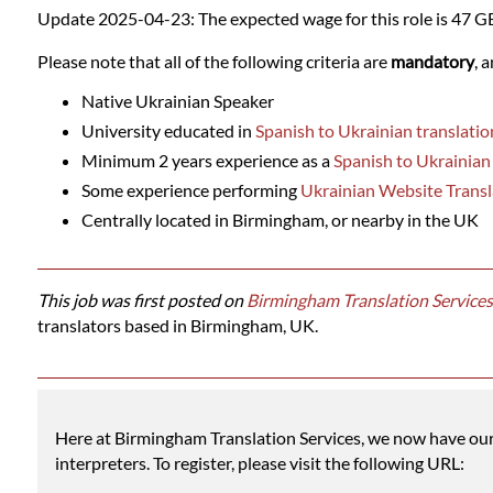
Languages
Update 2025-04-23: The expected wage for this role is 47 G
Please note that all of the following criteria are
mandatory
, 
Services
Native Ukrainian Speaker
University educated in
Spanish to Ukrainian translatio
Contact
Minimum 2 years experience as a
Spanish to Ukrainian
Some experience performing
Ukrainian Website Transl
WhatsApp
Centrally located in Birmingham, or nearby in the UK
This job was first posted on
Birmingham Translation Services
translators based in Birmingham, UK.
Here at Birmingham Translation Services, we now have our o
interpreters. To register, please visit the following URL: