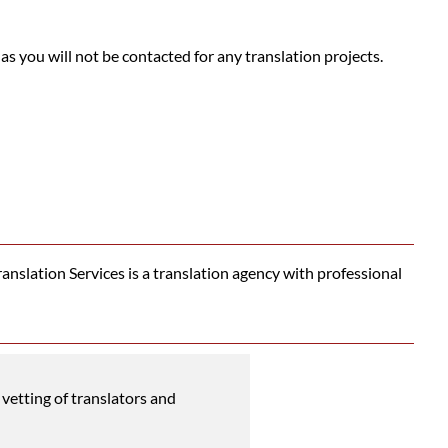
 as you will not be contacted for any translation projects.
nslation Services is a translation agency with professional
vetting of translators and