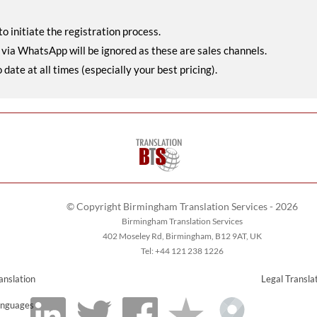
o initiate the registration process.
r via WhatsApp will be ignored as these are sales channels.
ate at all times (especially your best pricing).
© Copyright Birmingham Translation Services - 2026
Birmingham Translation Services
402 Moseley Rd, Birmingham, B12 9AT, UK
Tel: +44 121 238 1226
anslation
Legal Transla
nguages