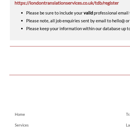
https://londontranslationservices.co.uk/tdb/register
Please be sure to include your
valid
professional email t
Please note, all job enquiries sent by email to hello@ o
Please keep your information within our database up to d
Home
Tr
Services
La