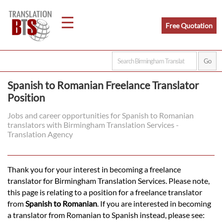
☰
Free Quotation
Home
Spanish to Romanian Freelance Translator
Position
Translation
Jobs and career opportunities for Spanish to Romanian
translators with Birmingham Translation Services -
Legal
Translation Agency
Translation
Thank you for your interest in becoming a freelance
translator for Birmingham Translation Services. Please note,
Translators
this page is relating to a position for a freelance translator
from
Spanish to Romanian
. If you are interested in becoming
a translator from Romanian to Spanish instead, please see: