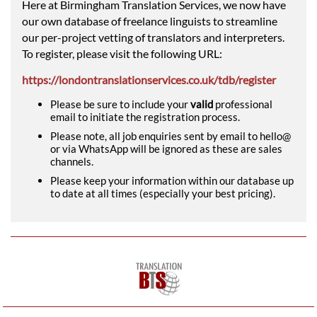
Here at Birmingham Translation Services, we now have
our own database of freelance linguists to streamline
our per-project vetting of translators and interpreters.
To register, please visit the following URL:
https://londontranslationservices.co.uk/tdb/register
Please be sure to include your
valid
professional
email to initiate the registration process.
Please note, all job enquiries sent by email to hello@
or via WhatsApp will be ignored as these are sales
channels.
Please keep your information within our database up
to date at all times (especially your best pricing).