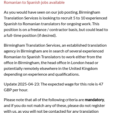
Languages
Romanian to Spanish jobs available
As you would have seen on our job posting, Birmingham
Services
Translation Services is looking to recruit 5 to 10 experienced
Spanish to Romanian translators for ongoing work. This
position is on a freelance / contractor basis, but could lead to
Contact
a full-time position (if desired).
Birmingham Translation Services, an established translation
hatsApp
agency in Birmingham are in search of several experienced
Romanian to Spanish Translators to work either from the
office in Birmingham, the head office in London head or
potentially remotely elsewhere in the United Kingdom
depending on experience and qualifications.
Update 2025-04-23: The expected wage for this role is 47
GBP per hour.
Please note that all of the following criteria are
mandatory
,
and if you do not match any of these, please do not register
with us, as you will not be contacted for any translation