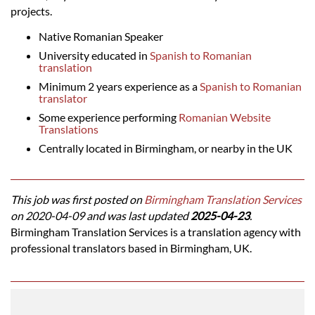
projects.
Native Romanian Speaker
University educated in
Spanish to Romanian
translation
Minimum 2 years experience as a
Spanish to Romanian
translator
Some experience performing
Romanian Website
Translations
Centrally located in Birmingham, or nearby in the UK
This job was first posted on
Birmingham Translation Services
on 2020-04-09 and was last updated
2025-04-23
.
Birmingham Translation Services is a translation agency with
professional translators based in Birmingham, UK.