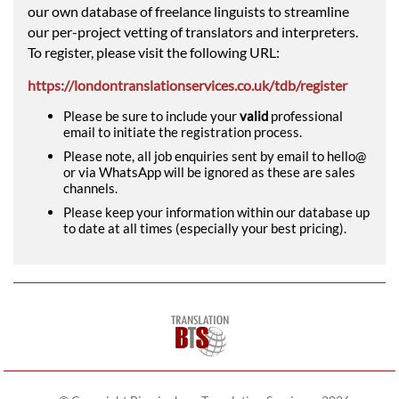
our own database of freelance linguists to streamline
our per-project vetting of translators and interpreters.
To register, please visit the following URL:
https://londontranslationservices.co.uk/tdb/register
Please be sure to include your
valid
professional
email to initiate the registration process.
Please note, all job enquiries sent by email to hello@
or via WhatsApp will be ignored as these are sales
channels.
Please keep your information within our database up
to date at all times (especially your best pricing).