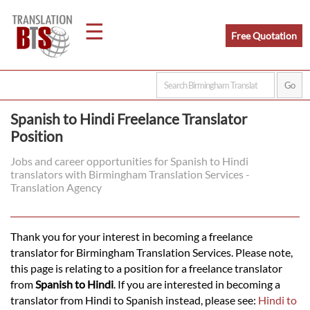
☰
Free Quotation
Home
Spanish to Hindi Freelance Translator
Position
Translation
Jobs and career opportunities for Spanish to Hindi
translators with Birmingham Translation Services -
Legal
Translation Agency
Translation
Thank you for your interest in becoming a freelance
translator for Birmingham Translation Services. Please note,
Translators
this page is relating to a position for a freelance translator
from
Spanish to Hindi
. If you are interested in becoming a
translator from Hindi to Spanish instead, please see:
Hindi to