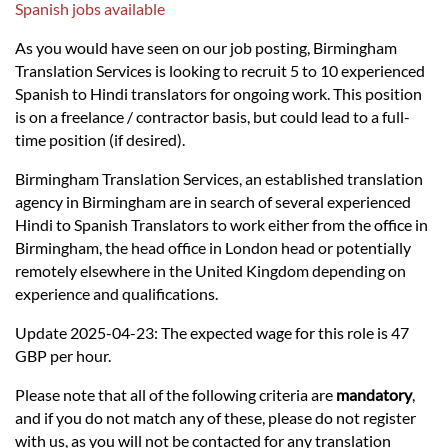
Languages
Spanish jobs available
As you would have seen on our job posting, Birmingham
Services
Translation Services is looking to recruit 5 to 10 experienced
Spanish to Hindi translators for ongoing work. This position
is on a freelance / contractor basis, but could lead to a full-
Contact
time position (if desired).
Birmingham Translation Services, an established translation
hatsApp
agency in Birmingham are in search of several experienced
Hindi to Spanish Translators to work either from the office in
Birmingham, the head office in London head or potentially
remotely elsewhere in the United Kingdom depending on
experience and qualifications.
Update 2025-04-23: The expected wage for this role is 47
GBP per hour.
Please note that all of the following criteria are
mandatory
,
and if you do not match any of these, please do not register
with us, as you will not be contacted for any translation