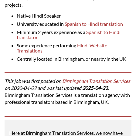
projects.
Native Hindi Speaker
University educated in
Spanish to Hindi translation
Minimum 2 years experience as a
Spanish to Hindi
translator
Some experience performing
Hindi Website
Translations
Centrally located in Birmingham, or nearby in the UK
This job was first posted on
Birmingham Translation Services
on 2020-04-09 and was last updated
2025-04-23
.
Birmingham Translation Services is a translation agency with
professional translators based in Birmingham, UK.
Here at Birmingham Translation Services, we now have