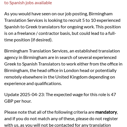
Languages
to Spanish jobs available
As you would have seen on our job posting, Birmingham
Services
Translation Services is looking to recruit 5 to 10 experienced
Spanish to Greek translators for ongoing work. This position
is on a freelance / contractor basis, but could lead to a full-
Contact
time position (if desired).
Birmingham Translation Services, an established translation
hatsApp
agency in Birmingham are in search of several experienced
Greek to Spanish Translators to work either from the office in
Birmingham, the head office in London head or potentially
remotely elsewhere in the United Kingdom depending on
experience and qualifications.
Update 2025-04-23: The expected wage for this role is 47
GBP per hour.
Please note that all of the following criteria are
mandatory
,
and if you do not match any of these, please do not register
with us, as you will not be contacted for any translation