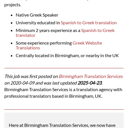
projects.
Native Greek Speaker
University educated in
Spanish to Greek translation
Minimum 2 years experience as a
Spanish to Greek
translator
Some experience performing
Greek Website
Translations
Centrally located in Birmingham, or nearby in the UK
This job was first posted on
Birmingham Translation Services
on 2020-04-09 and was last updated
2025-04-23
.
Birmingham Translation Services is a translation agency with
professional translators based in Birmingham, UK.
Here at Birmingham Translation Services, we now have