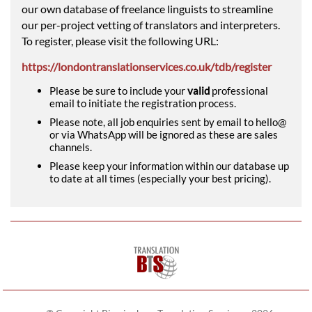
our own database of freelance linguists to streamline
our per-project vetting of translators and interpreters.
To register, please visit the following URL:
https://londontranslationservices.co.uk/tdb/register
Please be sure to include your
valid
professional
email to initiate the registration process.
Please note, all job enquiries sent by email to hello@
or via WhatsApp will be ignored as these are sales
channels.
Please keep your information within our database up
to date at all times (especially your best pricing).