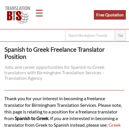
☰
Free Quotation
Home
Spanish to Greek Freelance Translator
Position
Translation
Jobs and career opportunities for Spanish to Greek
translators with Birmingham Translation Services -
Legal
Translation Agency
Translation
Thank you for your interest in becoming a freelance
translator for Birmingham Translation Services. Please note,
Translators
this page is relating to a position for a freelance translator
from
Spanish to Greek
. If you are interested in becoming a
translator from Greek to Spanish instead, please see:
Greek