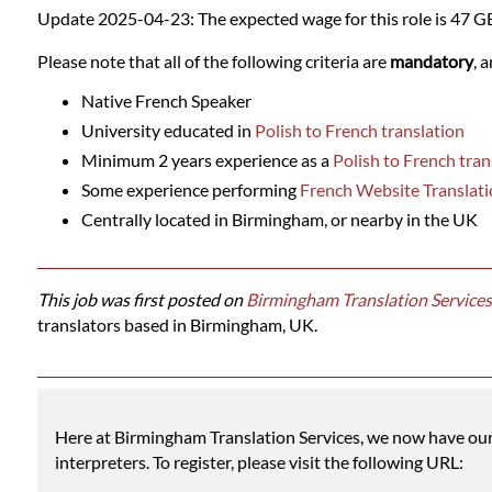
Languages
Update 2025-04-23: The expected wage for this role is 47 G
Please note that all of the following criteria are
mandatory
, 
Services
Native French Speaker
University educated in
Polish to French translation
Contact
Minimum 2 years experience as a
Polish to French tran
Some experience performing
French Website Translati
WhatsApp
Centrally located in Birmingham, or nearby in the UK
This job was first posted on
Birmingham Translation Services
translators based in Birmingham, UK.
Here at Birmingham Translation Services, we now have our o
interpreters. To register, please visit the following URL: