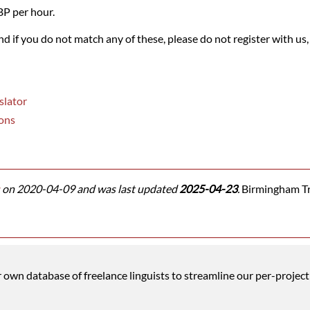
BP per hour.
and if you do not match any of these, please do not register with us,
slator
ons
on 2020-04-09 and was last updated
2025-04-23
.
Birmingham Tra
wn database of freelance linguists to streamline our per-project 