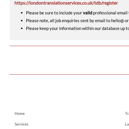
https://londontranslationservices.co.uk/tdb/register
Please be sure to include your
valid
professional email t
Please note, all job enquiries sent by email to hello@ o
Please keep your information within our database up to d
Home
Tr
Services
La