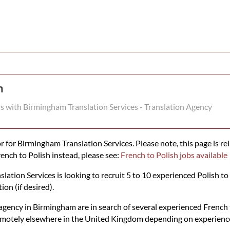
n
rs with Birmingham Translation Services - Translation Agency
 for Birmingham Translation Services. Please note, this page is rel
rench to Polish instead, please see:
French to Polish jobs available
tion Services is looking to recruit 5 to 10 experienced Polish to 
ion (if desired).
gency in Birmingham are in search of several experienced French to
emotely elsewhere in the United Kingdom depending on experience