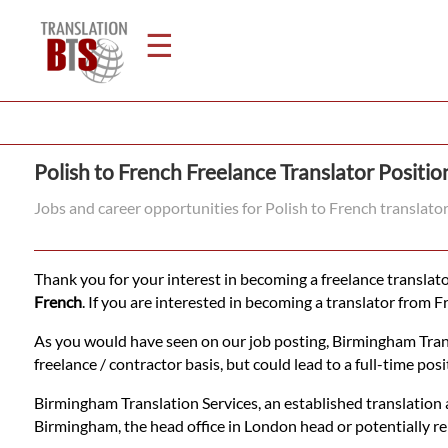
☰
Home
Polish to French Freelance Translator Positio
Translation
Jobs and career opportunities for Polish to French translato
Legal
Thank you for your interest in becoming a freelance translator
Translation
French
. If you are interested in becoming a translator from F
As you would have seen on our job posting, Birmingham Transla
freelance / contractor basis, but could lead to a full-time posit
Translators
Birmingham Translation Services, an established translation a
Birmingham, the head office in London head or potentially r