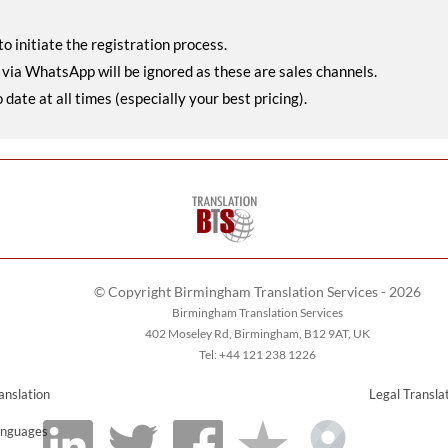
o initiate the registration process.
r via WhatsApp will be ignored as these are sales channels.
ate at all times (especially your best pricing).
© Copyright Birmingham Translation Services - 2026
Birmingham Translation Services
402 Moseley Rd, Birmingham, B12 9AT, UK
Tel: +44 121 238 1226
anslation
Legal Transla
nguages