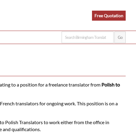
Free Quotation
ating to a position for a freelance translator from
Polish to
French translators for ongoing work. This position is on a
 Polish Translators to work either from the office in
 and qualifications.