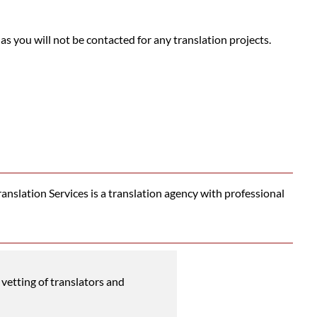
 as you will not be contacted for any translation projects.
nslation Services is a translation agency with professional
vetting of translators and