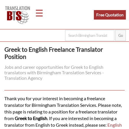
☰
Free Quotation
Home
Greek to English Freelance Translator
Position
Translation
Jobs and career opportunities for Greek to English
translators with Birmingham Translation Services -
Legal
Translation Agency
Translation
Thank you for your interest in becoming a freelance
translator for Birmingham Translation Services. Please note,
Translators
this page is relating to a position for a freelance translator
from
Greek to English
. If you are interested in becoming a
translator from English to Greek instead, please see:
English