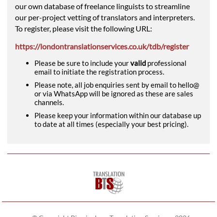
our own database of freelance linguists to streamline
our per-project vetting of translators and interpreters.
To register, please visit the following URL:
https://londontranslationservices.co.uk/tdb/register
Please be sure to include your
valid
professional
email to initiate the registration process.
Please note, all job enquiries sent by email to hello@
or via WhatsApp will be ignored as these are sales
channels.
Please keep your information within our database up
to date at all times (especially your best pricing).