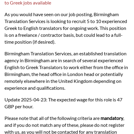
Languages
to Greek jobs available
As you would have seen on our job posting, Birmingham
Services
Translation Services is looking to recruit 5 to 10 experienced
Greek to English translators for ongoing work. This position
is on a freelance / contractor basis, but could lead to a full-
Contact
time position (if desired).
Birmingham Translation Services, an established translation
hatsApp
agency in Birmingham are in search of several experienced
English to Greek Translators to work either from the office in
Birmingham, the head office in London head or potentially
remotely elsewhere in the United Kingdom depending on
experience and qualifications.
Update 2025-04-23: The expected wage for this role is 47
GBP per hour.
Please note that all of the following criteria are
mandatory
,
and if you do not match any of these, please do not register
with us, as you will not be contacted for any translation