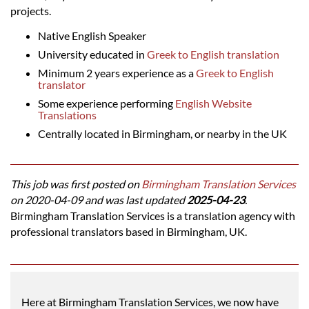
projects.
Native English Speaker
University educated in
Greek to English translation
Minimum 2 years experience as a
Greek to English
translator
Some experience performing
English Website
Translations
Centrally located in Birmingham, or nearby in the UK
This job was first posted on
Birmingham Translation Services
on 2020-04-09 and was last updated
2025-04-23
.
Birmingham Translation Services is a translation agency with
professional translators based in Birmingham, UK.
Here at Birmingham Translation Services, we now have