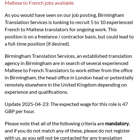
Languages
Maltese to French jobs available
As you would have seen on our job posting, Birmingham
Services
Translation Services is looking to recruit 5 to 10 experienced
French to Maltese translators for ongoing work. This
position is on a freelance / contractor basis, but could lead to
Contact
a full-time position (if desired).
Birmingham Translation Services, an established translation
hatsApp
agency in Birmingham are in search of several experienced
Maltese to French Translators to work either from the office
in Birmingham, the head office in London head or potentially
remotely elsewhere in the United Kingdom depending on
experience and qualifications.
Update 2025-04-23: The expected wage for this role is 47
GBP per hour.
Please note that all of the following criteria are
mandatory
,
and if you do not match any of these, please do not register
with us, as you will not be contacted for any translation