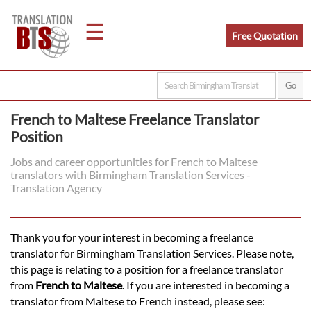
☰
Free Quotation
Home
French to Maltese Freelance Translator
Position
Translation
Jobs and career opportunities for French to Maltese
translators with Birmingham Translation Services -
Legal
Translation Agency
Translation
Thank you for your interest in becoming a freelance
translator for Birmingham Translation Services. Please note,
Translators
this page is relating to a position for a freelance translator
from
French to Maltese
. If you are interested in becoming a
translator from Maltese to French instead, please see: