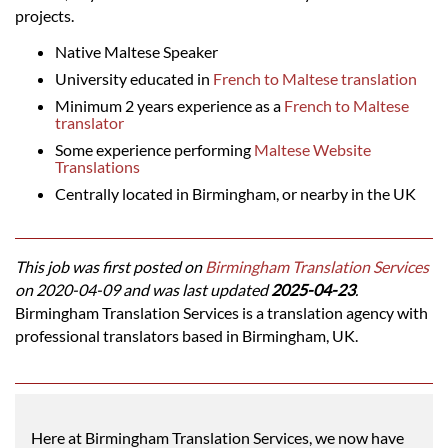
projects.
Native Maltese Speaker
University educated in
French to Maltese translation
Minimum 2 years experience as a
French to Maltese
translator
Some experience performing
Maltese Website
Translations
Centrally located in Birmingham, or nearby in the UK
This job was first posted on
Birmingham Translation Services
on 2020-04-09 and was last updated
2025-04-23
.
Birmingham Translation Services is a translation agency with
professional translators based in Birmingham, UK.
Here at Birmingham Translation Services, we now have