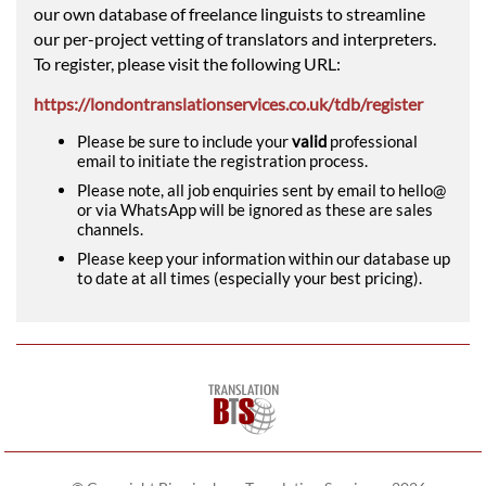
our own database of freelance linguists to streamline
our per-project vetting of translators and interpreters.
To register, please visit the following URL:
https://londontranslationservices.co.uk/tdb/register
Please be sure to include your
valid
professional
email to initiate the registration process.
Please note, all job enquiries sent by email to hello@
or via WhatsApp will be ignored as these are sales
channels.
Please keep your information within our database up
to date at all times (especially your best pricing).