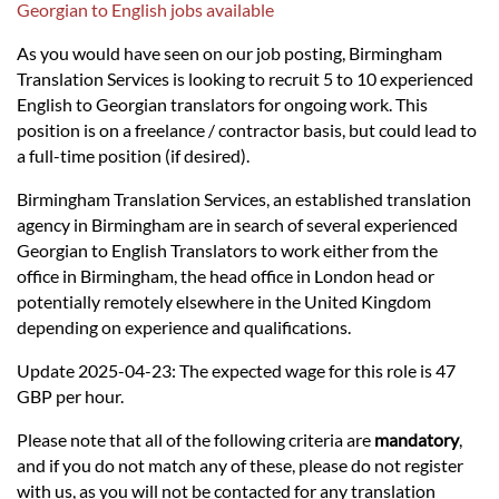
Languages
Georgian to English jobs available
As you would have seen on our job posting, Birmingham
Services
Translation Services is looking to recruit 5 to 10 experienced
English to Georgian translators for ongoing work. This
position is on a freelance / contractor basis, but could lead to
Contact
a full-time position (if desired).
Birmingham Translation Services, an established translation
hatsApp
agency in Birmingham are in search of several experienced
Georgian to English Translators to work either from the
office in Birmingham, the head office in London head or
potentially remotely elsewhere in the United Kingdom
depending on experience and qualifications.
Update 2025-04-23: The expected wage for this role is 47
GBP per hour.
Please note that all of the following criteria are
mandatory
,
and if you do not match any of these, please do not register
with us, as you will not be contacted for any translation