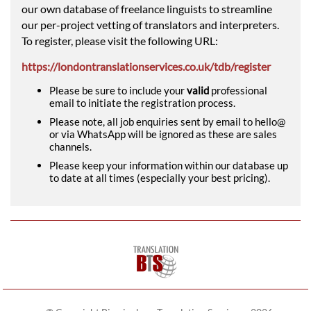
our own database of freelance linguists to streamline
our per-project vetting of translators and interpreters.
To register, please visit the following URL:
https://londontranslationservices.co.uk/tdb/register
Please be sure to include your
valid
professional
email to initiate the registration process.
Please note, all job enquiries sent by email to hello@
or via WhatsApp will be ignored as these are sales
channels.
Please keep your information within our database up
to date at all times (especially your best pricing).