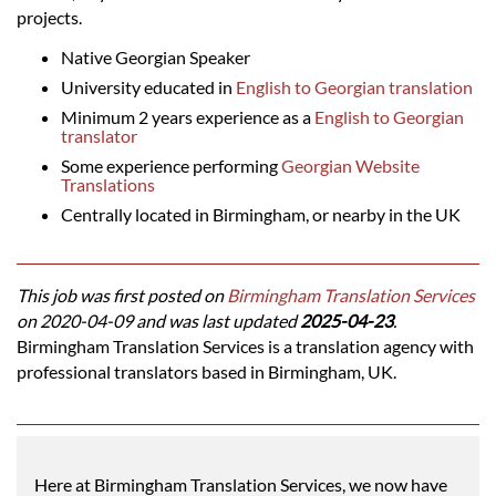
projects.
Native Georgian Speaker
University educated in
English to Georgian translation
Minimum 2 years experience as a
English to Georgian
translator
Some experience performing
Georgian Website
Translations
Centrally located in Birmingham, or nearby in the UK
This job was first posted on
Birmingham Translation Services
on 2020-04-09 and was last updated
2025-04-23
.
Birmingham Translation Services is a translation agency with
professional translators based in Birmingham, UK.
Here at Birmingham Translation Services, we now have