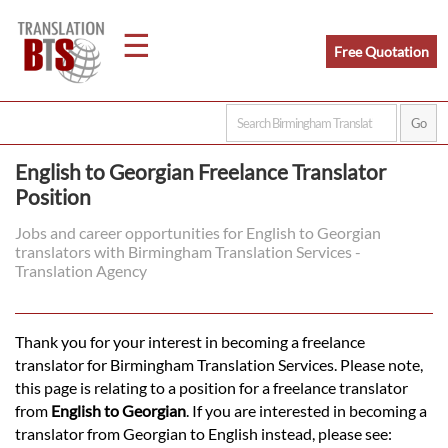
☰
Free Quotation
Home
English to Georgian Freelance Translator
Position
Translation
Jobs and career opportunities for English to Georgian
translators with Birmingham Translation Services -
Legal
Translation Agency
Translation
Thank you for your interest in becoming a freelance
translator for Birmingham Translation Services. Please note,
Translators
this page is relating to a position for a freelance translator
from
English to Georgian
. If you are interested in becoming a
translator from Georgian to English instead, please see: