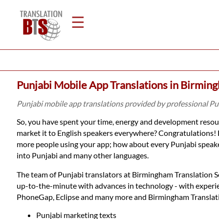
☰
Home
Punjabi Mobile App Translations in Birmin
Translation
Punjabi mobile app translations provided by professional P
So, you have spent your time, energy and development resour
Legal
market it to English speakers everywhere? Congratulations! 
more people using your app; how about every Punjabi speaker
Translation
into Punjabi and many other languages.
The team of Punjabi translators at Birmingham Translation Ser
Translators
up-to-the-minute with advances in technology - with experi
PhoneGap, Eclipse and many more and Birmingham Translation 
Punjabi marketing texts