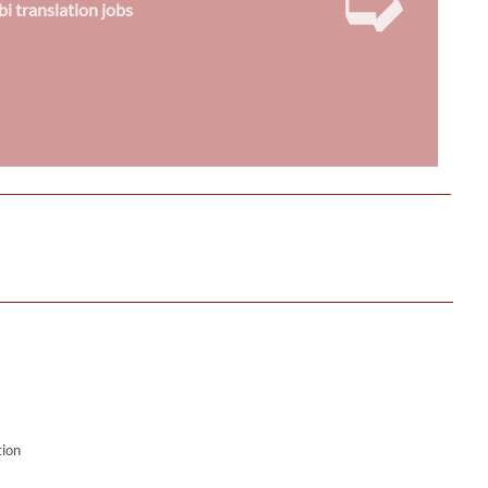
bi translation jobs
tion