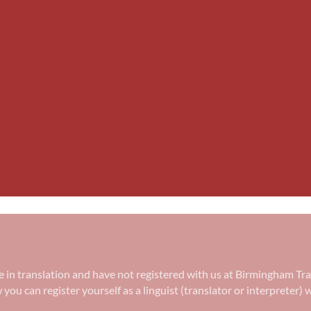
ree in translation and have not registered with us at Birmingham Tr
w you can register yourself as a linguist (translator or interpreter