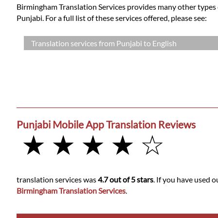
Birmingham Translation Services provides many other types of
Punjabi. For a full list of these services offered, please see:
Translation services from Punjabi to English
Punjabi Mobile App Translation Reviews
★ ★ ★ ★ ☆
translation services was
4.7 out of 5 stars
. If you have used o
Birmingham Translation Services
.