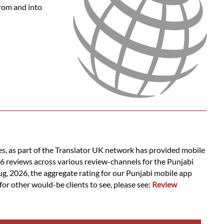
from and into
es, as part of the Translator UK network has provided mobile
16 reviews across various review-channels for the Punjabi
ug, 2026, the aggregate rating for our Punjabi mobile app
for other would-be clients to see, please see:
Review