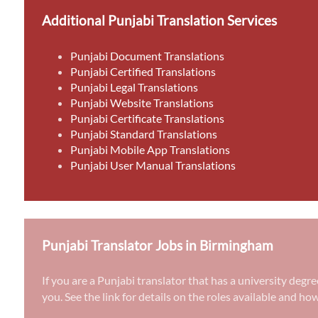
Additional Punjabi Translation Services
Punjabi Document Translations
Punjabi Certified Translations
Punjabi Legal Translations
Punjabi Website Translations
Punjabi Certificate Translations
Punjabi Standard Translations
Punjabi Mobile App Translations
Punjabi User Manual Translations
Punjabi Translator Jobs in Birmingham
If you are a Punjabi translator that has a university deg
you. See the link for details on the roles available and ho