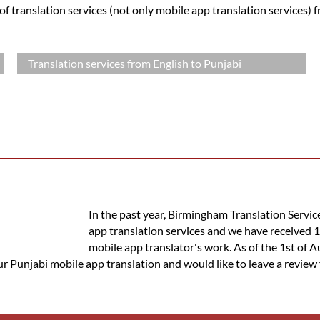
 translation services (not only mobile app translation services) 
Translation services from English to Punjabi
In the past year, Birmingham Translation Servic
app translation services and we have received 
mobile app translator's work. As of the 1st of A
ur Punjabi mobile app translation and would like to leave a review 