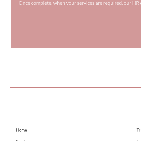
Once complete, when your services are required, our HR d
Home
Tr