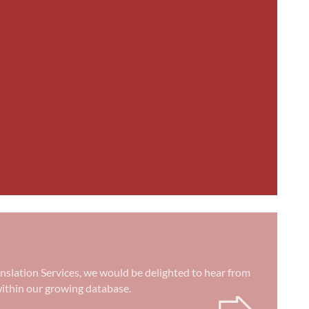
anslation Services, we would be delighted to hear from
➭
) within our growing database.