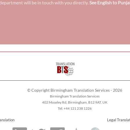
epartment will be in touch with you directly.
See English to Punja
© Copyright Birmingham Translation Services - 2026
Birmingham Translation Services
402 Moseley Rd, Birmingham, B12 9AT, UK
Tel: +44 121 238 1226
anslation
Legal Transla