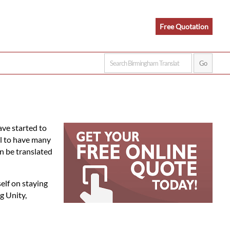
Free Quotation
ve started to
al to have many
n be translated
elf on staying
g Unity,