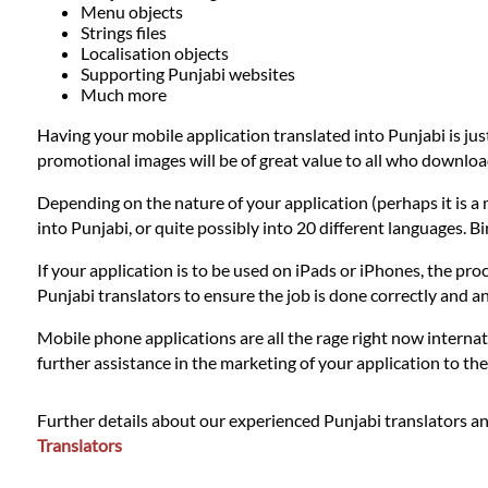
Languages
Menu objects
Strings files
Localisation objects
Services
Supporting Punjabi websites
Much more
Having your mobile application translated into Punjabi is jus
Contact
promotional images will be of great value to all who downloa
Depending on the nature of your application (perhaps it is a 
WhatsApp
into Punjabi, or quite possibly into 20 different languages. B
If your application is to be used on iPads or iPhones, the proc
Punjabi translators to ensure the job is done correctly and 
Mobile phone applications are all the rage right now internat
further assistance in the marketing of your application to t
Further details about our experienced Punjabi translators an
Translators