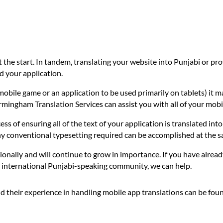
t the start. In tandem, translating your website into Punjabi or p
d your application.
mobile game or an application to be used primarily on tablets) it m
irmingham Translation Services can assist you with all of your mobi
ess of ensuring all of the text of your application is translated int
any conventional typesetting required can be accomplished at the s
ionally and will continue to grow in importance. If you have alread
he international Punjabi-speaking community, we can help.
d their experience in handling mobile app translations can be fou