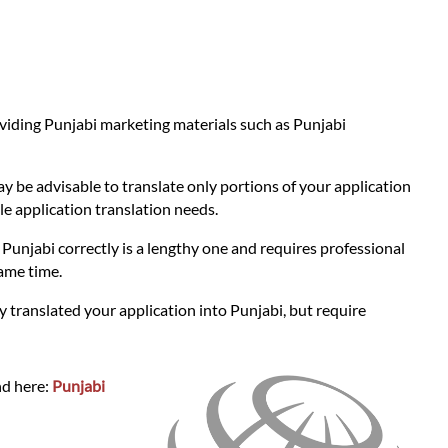
roviding Punjabi marketing materials such as Punjabi
ay be advisable to translate only portions of your application
le application translation needs.
o Punjabi correctly is a lengthy one and requires professional
ame time.
y translated your application into Punjabi, but require
nd here:
Punjabi