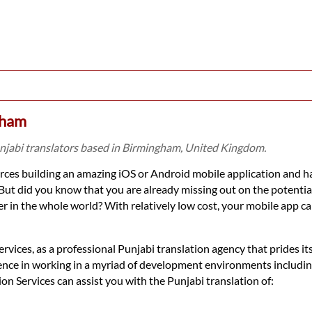
gham
unjabi translators based in Birmingham, United Kingdom.
ces building an amazing iOS or Android mobile application and ha
But did you know that you are already missing out on the potenti
 in the whole world? With relatively low cost, your mobile app ca
vices, as a professional Punjabi translation agency that prides its
ence in working in a myriad of development environments includin
Services can assist you with the Punjabi translation of: