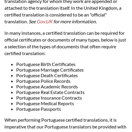
Languages
translation agency for whom they work are appended or
attached to the translation itself. In the United Kingdom, a
certified translation is considered to be an "official"
Services
translation.
See
Gov.UK
for more information.
In many instances, a certified translation can be required for
Contact
official certificates or documents of many types, below is just
a selection of the types of documents that often require
certified translation:
hatsApp
Portuguese Birth Certificates
Portuguese Marriage Certificates
Portuguese Death Certificates
Portuguese Police Records
Portuguese Academic Records
Portuguese Real Estate Contracts
Portuguese Insurance Contracts
Portuguese Medical Reports
Portuguese Passports
When performing Portuguese certified translations, it is
imperative that our Portuguese translators be provided with