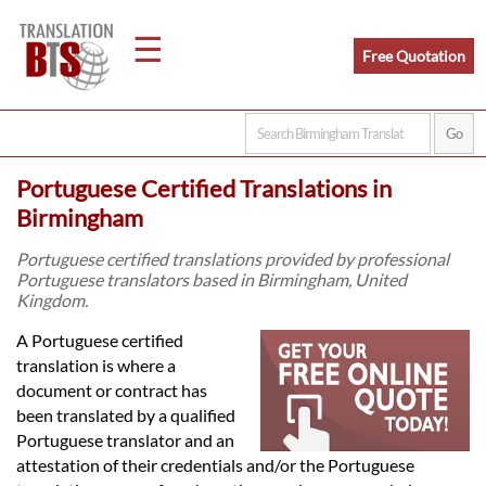
☰
Free Quotation
Home
Portuguese Certified Translations in
Translation
Birmingham
Portuguese certified translations provided by professional
Portuguese translators based in Birmingham, United
Legal
Kingdom.
Translation
A Portuguese certified
translation is where a
document or contract has
Translators
been translated by a qualified
Portuguese translator and an
attestation of their credentials and/or the Portuguese