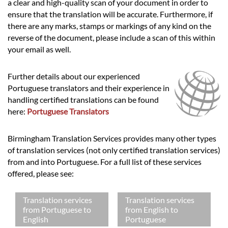
a clear and high-quality scan of your document in order to
ensure that the translation will be accurate. Furthermore, if
there are any marks, stamps or markings of any kind on the
reverse of the document, please include a scan of this within
your email as well.
Further details about our experienced
Portuguese translators and their experience in
handling certified translations can be found
here:
Portuguese Translators
Birmingham Translation Services provides many other types
of translation services (not only certified translation services)
from and into Portuguese. For a full list of these services
offered, please see:
Translation services
Translation services
from Portuguese to
from English to
English
Portuguese