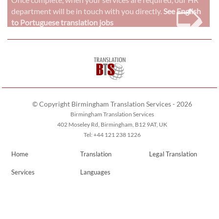
➭
department will be in touch with you directly.
See English
to Portuguese translation jobs
© Copyright Birmingham Translation Services - 2026
Birmingham Translation Services
402 Moseley Rd, Birmingham, B12 9AT, UK
Tel: +44 121 238 1226
Home
Translation
Legal Translation
Services
Languages