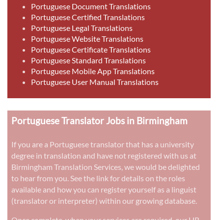
Portuguese Document Translations
Portuguese Certified Translations
Portuguese Legal Translations
Portuguese Website Translations
Portuguese Certificate Translations
Portuguese Standard Translations
Portuguese Mobile App Translations
Portuguese User Manual Translations
Portuguese Translator Jobs in Birmingham
If you are a Portuguese translator that has a university
degree in translation and have not registered with us at
Birmingham Translation Services, we would be delighted
to hear from you. See the link for details on the roles
available and how you can register yourself as a linguist
(translator or interpreter) within our growing database.
Once complete, when your services are required, our HR