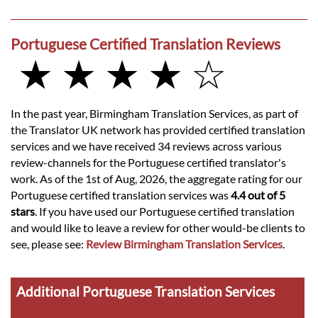
Portuguese Certified Translation Reviews
★ ★ ★ ★ ☆
In the past year, Birmingham Translation Services, as part of
the Translator UK network has provided certified translation
services and we have received 34 reviews across various
review-channels for the Portuguese certified translator's
work. As of the 1st of Aug, 2026, the aggregate rating for our
Portuguese certified translation services was
4.4 out of 5
stars
. If you have used our Portuguese certified translation
and would like to leave a review for other would-be clients to
see, please see:
Review Birmingham Translation Services
.
Additional Portuguese Translation Services