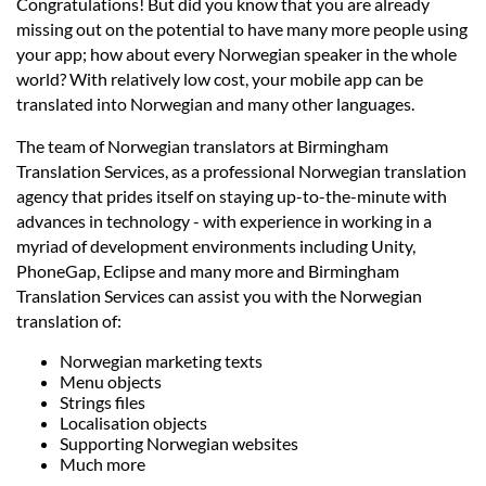
Languages
Congratulations! But did you know that you are already
missing out on the potential to have many more people using
your app; how about every Norwegian speaker in the whole
Services
world? With relatively low cost, your mobile app can be
translated into Norwegian and many other languages.
Contact
The team of Norwegian translators at Birmingham
Translation Services, as a professional Norwegian translation
agency that prides itself on staying up-to-the-minute with
hatsApp
advances in technology - with experience in working in a
myriad of development environments including Unity,
PhoneGap, Eclipse and many more and Birmingham
Translation Services can assist you with the Norwegian
translation of:
Norwegian marketing texts
Menu objects
Strings files
Localisation objects
Supporting Norwegian websites
Much more