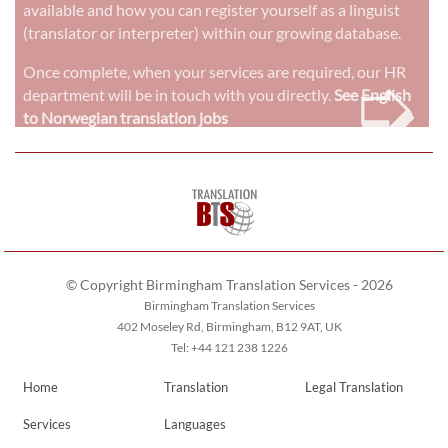
available and how you can register yourself as a linguist
(translator or interpreter) within our growing database.
➭
Once complete, when your services are required, our HR
department will be in touch with you directly.
See English
to Norwegian translation jobs
© Copyright Birmingham Translation Services - 2026
Birmingham Translation Services
402 Moseley Rd, Birmingham, B12 9AT, UK
Tel: +44 121 238 1226
Home
Translation
Legal Translation
Services
Languages