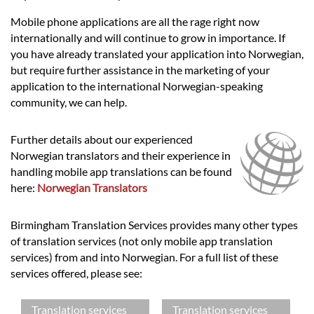
Mobile phone applications are all the rage right now
internationally and will continue to grow in importance. If
you have already translated your application into Norwegian,
but require further assistance in the marketing of your
application to the international Norwegian-speaking
community, we can help.
Further details about our experienced
Norwegian translators and their experience in
handling mobile app translations can be found
here:
Norwegian Translators
Birmingham Translation Services provides many other types
of translation services (not only mobile app translation
services) from and into Norwegian. For a full list of these
services offered, please see:
Translation services
Translation services