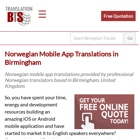
☰
Free Quotation
Home
Norwegian Mobile App Translations in
Translation
Birmingham
Norwegian mobile app translations provided by professional
Norwegian translators based in Birmingham, United
Legal
Kingdom.
Translation
So, you have spent your time,
energy and development
resources building an
Translators
amazing iOS or Android
mobile application and have
started to market it to English speakers everywhere?