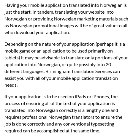
Having your mobile application translated into Norwegian is
just the start. In tandem, translating your website into
Norwegian or providing Norwegian marketing materials such
as Norwegian promotional images will be of great value to all
who download your application.
Depending on the nature of your application (perhaps it is a
mobile game or an application to be used primarily on
tablets) it may be advisable to translate only portions of your
application into Norwegian, or quite possibly into 20
different languages. Birmingham Translation Services can
assist you with all of your mobile application translation
needs.
If your application is to be used on iPads or iPhones, the
process of ensuring all of the text of your application is
translated into Norwegian correctly is a lengthy one and
requires professional Norwegian translators to ensure the
job is done correctly and any conventional typesetting
required can be accomplished at the same time.