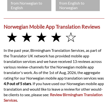
from Norwegian to
from English to
English
Norwegian
Norwegian Mobile App Translation Reviews
★ ★ ★ ★ ☆
In the past year, Birmingham Translation Services, as part of
the Translator UK network has provided mobile app
translation services and we have received 13 reviews across
various review-channels for the Norwegian mobile app
translator's work. As of the 1st of Aug, 2026, the aggregate
rating for our Norwegian mobile app translation services was
4.9 out of 5 stars
. If you have used our Norwegian mobile app
translation and would like to leave a review for other would-
be clients to see, please see:
Review Birmingham Translation
Services
.