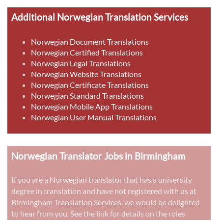
Additional Norwegian Translation Services
Norwegian Document Translations
Norwegian Certified Translations
Norwegian Legal Translations
Norwegian Website Translations
Norwegian Certificate Translations
Norwegian Standard Translations
Norwegian Mobile App Translations
Norwegian User Manual Translations
Norwegian Translator Jobs in Birmingham
If you are a Norwegian translator that has a university
degree in translation and have not registered with us at
Birmingham Translation Services, we would be delighted
to hear from you. See the link for details on the roles