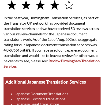
★ ★ ★ ★ ☆
In the past year, Birmingham Translation Services, as part of
the Translator UK network has provided document
translation services and we have received 53 reviews across
various review-channels for the Japanese document
translator's work. As of the 1st of Aug, 2026, the aggregate
rating for our Japanese document translation services was
4.8 out of 5 stars
. If you have used our Japanese document
translation and would like to leave a review for other would-
be clients to see, please see:
Review Birmingham Translation
Services
.
Additional Japanese Translation Services
Japanese Document Translations
Japanese Certified Translations
Japanese Legal Translations