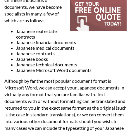
Languages
Of these thousands of
documents, we have become
specialists in many, a few of
Services
which are as follows:
Japanese real estate
contracts
Contact
Japanese financial documents
Japanese medical documents
Japanese contracts
hatsApp
Japanese books
Japanese technical documents
Japanese Microsoft Word documents
Although by far the most popular document format is
Microsoft Word, we can accept your Japanese documents in
virtually any format that you are familiar with. Text
documents with or without formatting can be translated and
returned to you in the exact same format as the original (such
is the case in standard translations), or we can convert them
into various other document formats should you wish. In
many cases we can include the typesetting of your Japanese