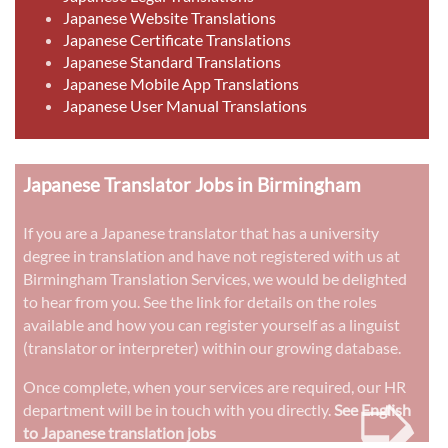
Japanese Website Translations
Japanese Certificate Translations
Japanese Standard Translations
Japanese Mobile App Translations
Japanese User Manual Translations
Japanese Translator Jobs in Birmingham
If you are a Japanese translator that has a university
degree in translation and have not registered with us at
Birmingham Translation Services, we would be delighted
to hear from you. See the link for details on the roles
available and how you can register yourself as a linguist
(translator or interpreter) within our growing database.
➭
Once complete, when your services are required, our HR
department will be in touch with you directly.
See English
to Japanese translation jobs