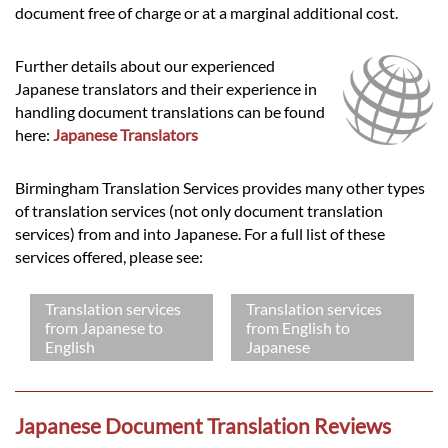
document free of charge or at a marginal additional cost.
Further details about our experienced
Japanese translators and their experience in
handling document translations can be found
here:
Japanese Translators
Birmingham Translation Services provides many other types
of translation services (not only document translation
services) from and into Japanese. For a full list of these
services offered, please see:
Translation services
Translation services
from Japanese to
from English to
English
Japanese
Japanese Document Translation Reviews