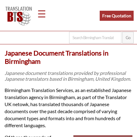
☰
Free Quotation
Home
Japanese Document Translations in
Translation
Birmingham
Japanese document translations provided by professional
Japanese translators based in Birmingham, United Kingdom.
Legal
Birmingham Translation Services, as an established Japanese
Translation
translation agency in Birmingham, as part of the Translator
UK netowk, has translated thousands of Japanese
documents over the past decade comprised of varying
Translators
document types and formats into and from hundreds of
different languages.