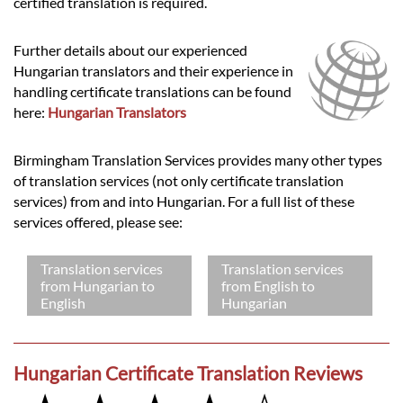
certified translation is required.
Further details about our experienced
Hungarian translators and their experience in
handling certificate translations can be found
here:
Hungarian Translators
Birmingham Translation Services provides many other types
of translation services (not only certificate translation
services) from and into Hungarian. For a full list of these
services offered, please see:
Translation services
Translation services
from Hungarian to
from English to
English
Hungarian
Hungarian Certificate Translation Reviews