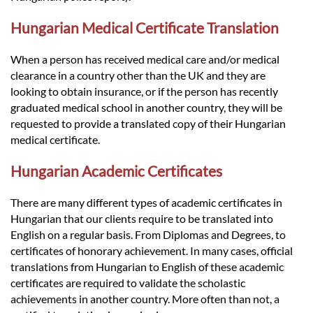
Hungarian Medical Certificate Translation
When a person has received medical care and/or medical
clearance in a country other than the UK and they are
looking to obtain insurance, or if the person has recently
graduated medical school in another country, they will be
requested to provide a translated copy of their Hungarian
medical certificate.
Hungarian Academic Certificates
There are many different types of academic certificates in
Hungarian that our clients require to be translated into
English on a regular basis. From Diplomas and Degrees, to
certificates of honorary achievement. In many cases, official
translations from Hungarian to English of these academic
certificates are required to validate the scholastic
achievements in another country. More often than not, a