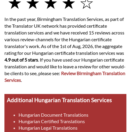
★ ★ ★ ★ ☆
In the past year, Birmingham Translation Services, as part of
the Translator UK network has provided certificate
translation services and we have received 15 reviews across
various review-channels for the Hungarian certificate
translator's work. As of the 1st of Aug, 2026, the aggregate
rating for our Hungarian certificate translation services was
4.9 out of 5 stars
. If you have used our Hungarian certificate
translation and would like to leave a review for other would-
be clients to see, please see:
Review Birmingham Translation
Services
.
Additional Hungarian Translation Services
Hungarian Document Translations
Hungarian Certified Translations
Hungarian Legal Translations