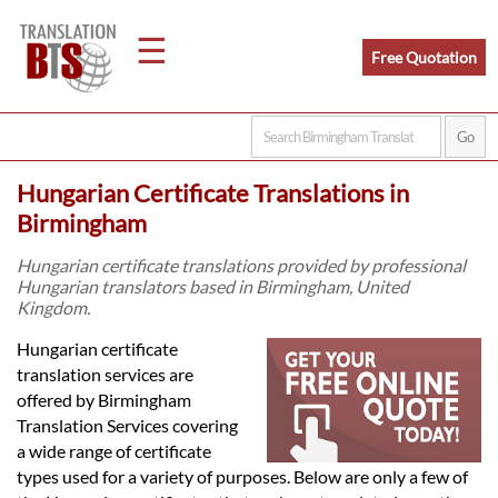
☰
Free Quotation
Home
Hungarian Certificate Translations in
Translation
Birmingham
Hungarian certificate translations provided by professional
Hungarian translators based in Birmingham, United
Legal
Kingdom.
Translation
Hungarian certificate
translation services are
offered by Birmingham
Translators
Translation Services covering
a wide range of certificate
types used for a variety of purposes. Below are only a few of