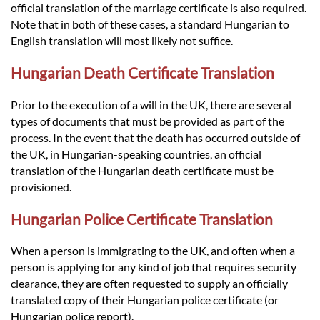
official translation of the marriage certificate is also required.
Note that in both of these cases, a standard Hungarian to
English translation will most likely not suffice.
Hungarian Death Certificate Translation
Prior to the execution of a will in the UK, there are several
types of documents that must be provided as part of the
process. In the event that the death has occurred outside of
the UK, in Hungarian-speaking countries, an official
translation of the Hungarian death certificate must be
provisioned.
Hungarian Police Certificate Translation
When a person is immigrating to the UK, and often when a
person is applying for any kind of job that requires security
clearance, they are often requested to supply an officially
translated copy of their Hungarian police certificate (or
Hungarian police report).