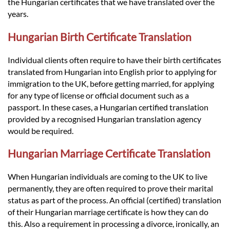
Languages
the Hungarian certificates that we have translated over the
years.
Services
Hungarian Birth Certificate Translation
Individual clients often require to have their birth certificates
Contact
translated from Hungarian into English prior to applying for
immigration to the UK, before getting married, for applying
for any type of license or official document such as a
hatsApp
passport. In these cases, a Hungarian certified translation
provided by a recognised Hungarian translation agency
would be required.
Hungarian Marriage Certificate Translation
When Hungarian individuals are coming to the UK to live
permanently, they are often required to prove their marital
status as part of the process. An official (certified) translation
of their Hungarian marriage certificate is how they can do
this. Also a requirement in processing a divorce, ironically, an