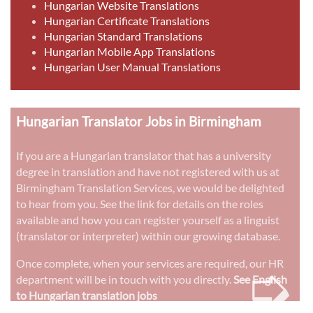
Hungarian Website Translations
Hungarian Certificate Translations
Hungarian Standard Translations
Hungarian Mobile App Translations
Hungarian User Manual Translations
Hungarian Translator Jobs in Birmingham
If you are a Hungarian translator that has a university
degree in translation and have not registered with us at
Birmingham Translation Services, we would be delighted
to hear from you. See the link for details on the roles
available and how you can register yourself as a linguist
(translator or interpreter) within our growing database.
➭
Once complete, when your services are required, our HR
department will be in touch with you directly.
See English
to Hungarian translation jobs