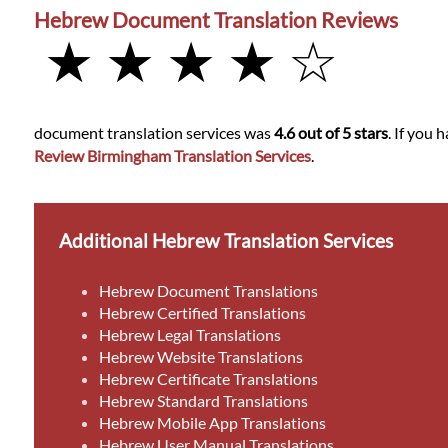
Hebrew Document Translation Reviews
★ ★ ★ ★ ☆
document translation services was
4.6 out of 5 stars
. If you
Review Birmingham Translation Services
.
Additional Hebrew Translation Services
Hebrew Document Translations
Hebrew Certified Translations
Hebrew Legal Translations
Hebrew Website Translations
Hebrew Certificate Translations
Hebrew Standard Translations
Hebrew Mobile App Translations
Hebrew User Manual Translations