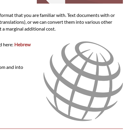
ormat that you are familiar with. Text documents with or
 translations), or we can convert them into various other
a marginal additional cost.
d here:
Hebrew
rom and into