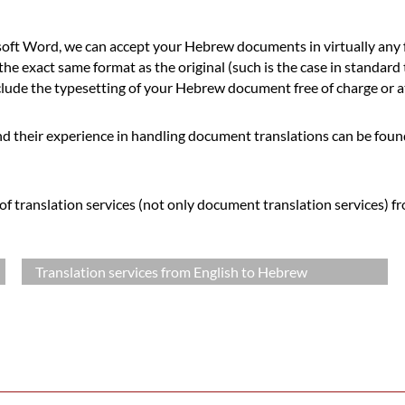
ft Word, we can accept your Hebrew documents in virtually any f
he exact same format as the original (such is the case in standard
ude the typesetting of your Hebrew document free of charge or at 
d their experience in handling document translations can be foun
f translation services (not only document translation services) f
Translation services from English to Hebrew