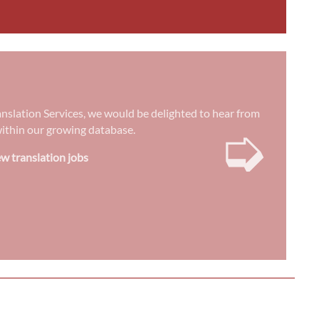
anslation Services, we would be delighted to hear from
➭
) within our growing database.
w translation jobs