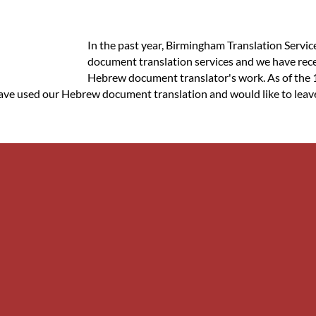
In the past year, Birmingham Translation Servic
document translation services and we have rece
Hebrew document translator's work. As of the 1
 have used our Hebrew document translation and would like to leave 