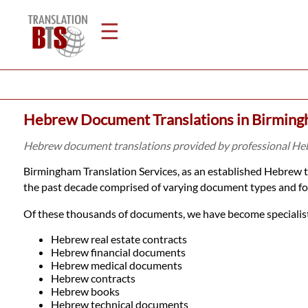
☰
Home
Hebrew Document Translations in Birmin
Translation
Hebrew document translations provided by professional He
Birmingham Translation Services, as an established Hebrew 
Legal
the past decade comprised of varying document types and fo
Translation
Of these thousands of documents, we have become specialists
Hebrew real estate contracts
Hebrew financial documents
Translators
Hebrew medical documents
Hebrew contracts
Hebrew books
Hebrew technical documents