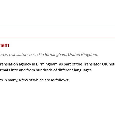
gham
brew translators based in Birmingham, United Kingdom.
translation agency in Birmingham, as part of the Translator UK n
rmats into and from hundreds of different languages.
 in many, a few of which are as follows: