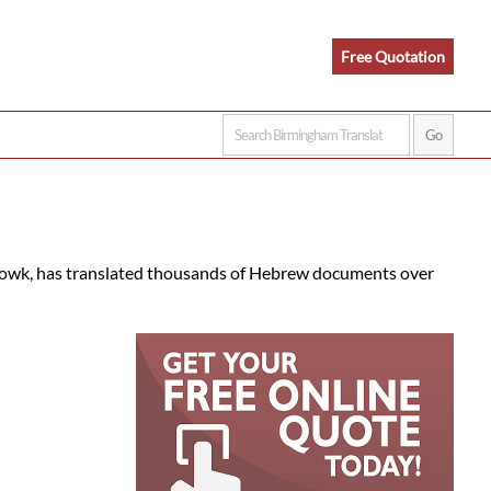
Free Quotation
etowk, has translated thousands of Hebrew documents over