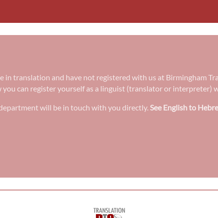
ee in translation and have not registered with us at Birmingham Tr
w you can register yourself as a linguist (translator or interpreter
epartment will be in touch with you directly.
See English to Hebre