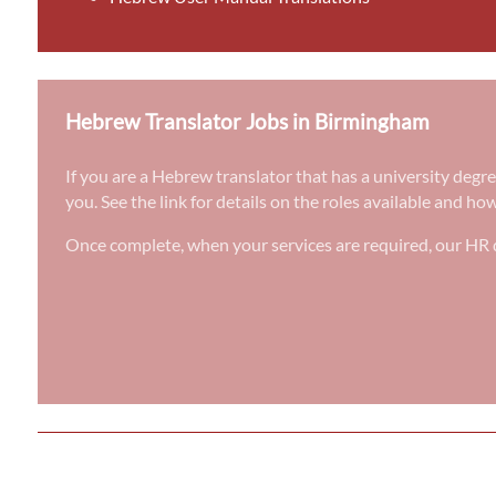
Hebrew Translator Jobs in Birmingham
If you are a Hebrew translator that has a university degr
you. See the link for details on the roles available and ho
Once complete, when your services are required, our HR d