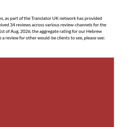
es, as part of the Translator UK network has provided
ived 34 reviews across various review-channels for the
st of Aug, 2026, the aggregate rating for our Hebrew
a review for other would-be clients to see, please see: