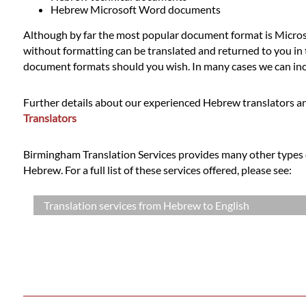
Languages
Hebrew Microsoft Word documents
Although by far the most popular document format is Microso
Services
without formatting can be translated and returned to you in t
document formats should you wish. In many cases we can incl
Contact
Further details about our experienced Hebrew translators an
Translators
WhatsApp
Birmingham Translation Services provides many other types o
Hebrew. For a full list of these services offered, please see:
Translation services from Hebrew to English