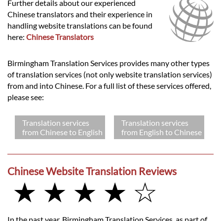
Further details about our experienced
Chinese translators and their experience in
handling website translations can be found
here:
Chinese Translators
Birmingham Translation Services provides many other types
of translation services (not only website translation services)
from and into Chinese. For a full list of these services offered,
please see:
Translation services
Translation services
from Chinese to English
from English to Chinese
Chinese Website Translation Reviews
★ ★ ★ ★ ☆
In the past year, Birmingham Translation Services, as part of