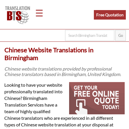
☰
Free Quotation
Home
Chinese Website Translations in
Translation
Birmingham
Chinese website translations provided by professional
Chinese translators based in Birmingham, United Kingdom.
Legal
Looking to have your website
Translation
professionally translated into
Chinese? Birmingham
Translation Services have a
Translators
team of highly qualified
Chinese translators who are experienced in all different
types of Chinese website translation at your disposal at