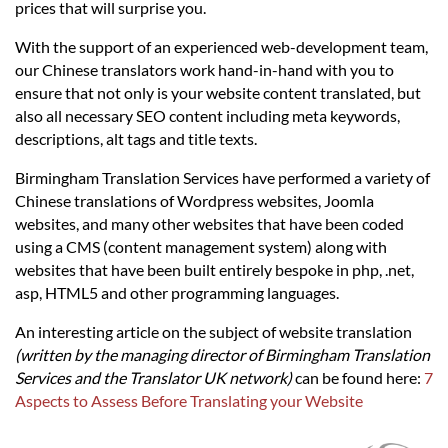
Languages
prices that will surprise you.
With the support of an experienced web-development team,
Services
our Chinese translators work hand-in-hand with you to
ensure that not only is your website content translated, but
also all necessary SEO content including meta keywords,
Contact
descriptions, alt tags and title texts.
Birmingham Translation Services have performed a variety of
hatsApp
Chinese translations of Wordpress websites, Joomla
websites, and many other websites that have been coded
using a CMS (content management system) along with
websites that have been built entirely bespoke in php, .net,
asp, HTML5 and other programming languages.
An interesting article on the subject of website translation
(written by the managing director of Birmingham Translation
Services and the Translator UK network)
can be found here:
7
Aspects to Assess Before Translating your Website