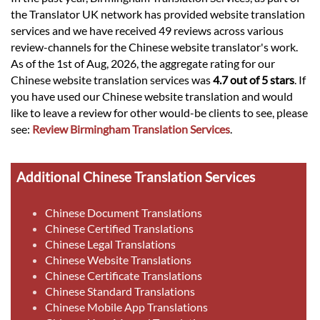
the Translator UK network has provided website translation
services and we have received 49 reviews across various
review-channels for the Chinese website translator's work.
As of the 1st of Aug, 2026, the aggregate rating for our
Chinese website translation services was
4.7 out of 5 stars
. If
you have used our Chinese website translation and would
like to leave a review for other would-be clients to see, please
see:
Review Birmingham Translation Services
.
Additional Chinese Translation Services
Chinese Document Translations
Chinese Certified Translations
Chinese Legal Translations
Chinese Website Translations
Chinese Certificate Translations
Chinese Standard Translations
Chinese Mobile App Translations