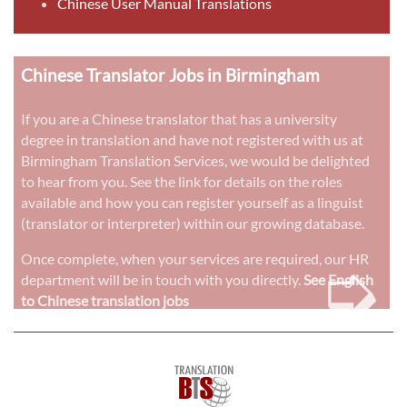
Chinese User Manual Translations
Chinese Translator Jobs in Birmingham
If you are a Chinese translator that has a university
degree in translation and have not registered with us at
Birmingham Translation Services, we would be delighted
to hear from you. See the link for details on the roles
available and how you can register yourself as a linguist
(translator or interpreter) within our growing database.
➭
Once complete, when your services are required, our HR
department will be in touch with you directly.
See English
to Chinese translation jobs